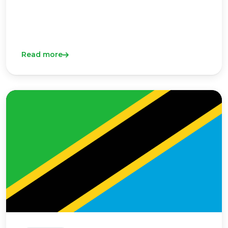
Read more