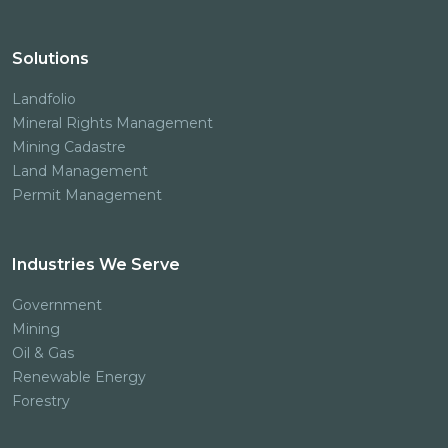
Solutions
Landfolio
Mineral Rights Management
Mining Cadastre
Land Management
Permit Management
Industries We Serve
Government
Mining
Oil & Gas
Renewable Energy
Forestry