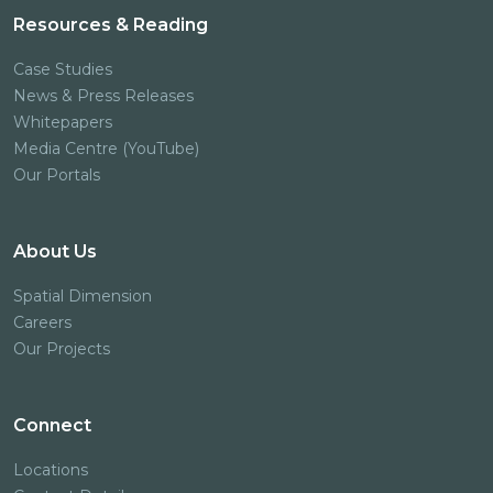
Resources & Reading
Case Studies
News & Press Releases
Whitepapers
Media Centre (YouTube)
Our Portals
About Us
Spatial Dimension
Careers
Our Projects
Connect
Locations