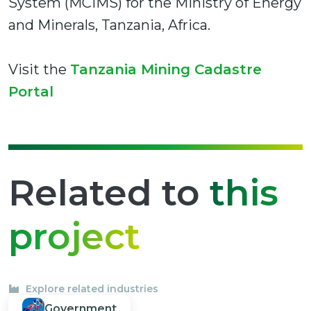
System (MCIMS) for the Ministry of Energy
and Minerals, Tanzania, Africa.
Visit the
Tanzania Mining Cadastre
Portal
Related to
this
project
Explore related industries
Government