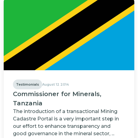
Testimonials
August 12 2014
Commissioner for Minerals,
Tanzania
The introduction of a transactional Mining
Cadastre Portal is a very important step in
our effort to enhance transparency and
good governance in the mineral sector, ...