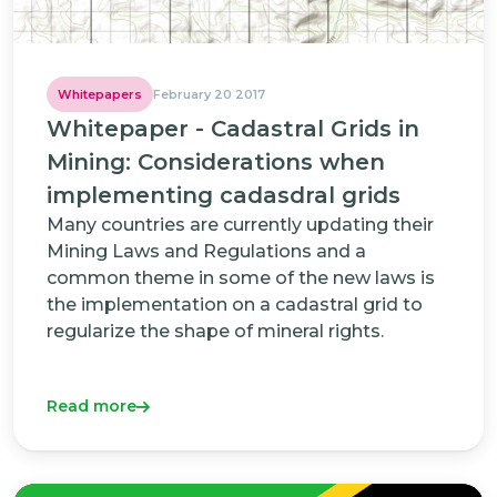
Whitepapers
February 20 2017
Whitepaper - Cadastral Grids in
Mining: Considerations when
implementing cadasdral grids
Many countries are currently updating their
Mining Laws and Regulations and a
common theme in some of the new laws is
the implementation on a cadastral grid to
regularize the shape of mineral rights.
Read more