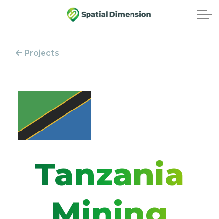
Projects
Tanzania
Mining