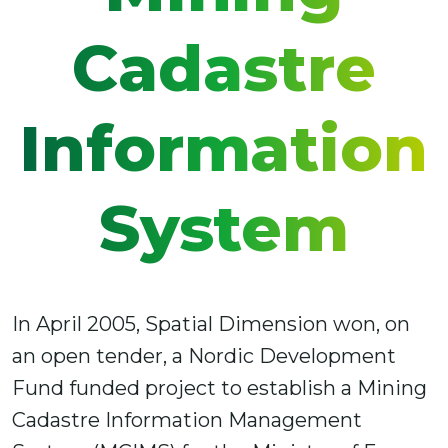
Cadastre
Information
System
In April 2005, Spatial Dimension won, on
an open tender, a Nordic Development
Fund funded project to establish a Mining
Cadastre Information Management