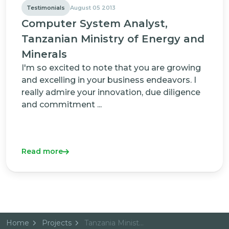
Testimonials
August 05 2013
Computer System Analyst,
Tanzanian Ministry of Energy and
Minerals
I'm so excited to note that you are growing
and excelling in your business endeavors. I
really admire your innovation, due diligence
and commitment ...
Read more
Home
Projects
Tanzania Ministry of Energy and Minerals