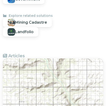
Explore related solutions
Mining Cadastre
Landfolio
Articles