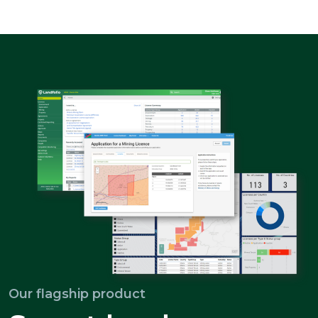
Our flagship product