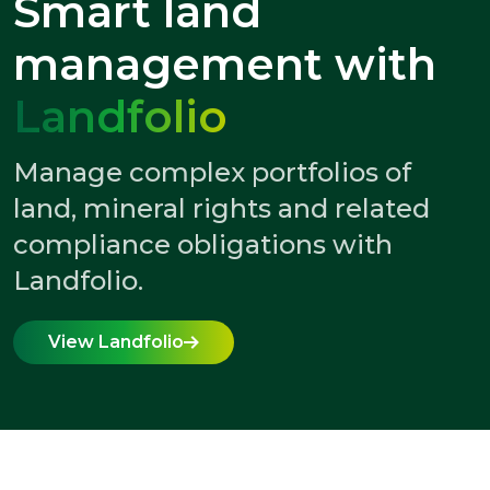
Smart land
management with
Landfolio
Manage complex portfolios of
land, mineral rights and related
compliance obligations with
Landfolio.
View Landfolio