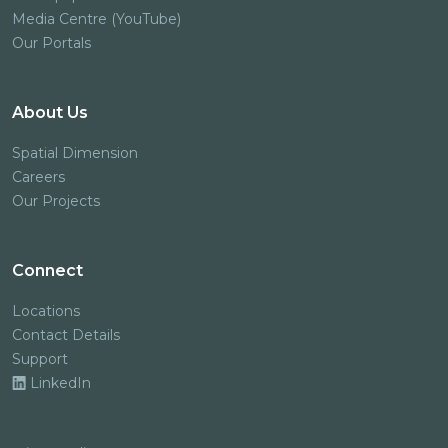
Media Centre (YouTube)
Our Portals
About Us
Spatial Dimension
Careers
Our Projects
Connect
Locations
Contact Details
Support
LinkedIn