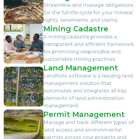
Streamline and manage obligations
for the full life-cycle for your mineral
rights, tenements, and claims.
Mining Cadastre
A mining cadastre provides a
transparent and efficient framework
for promoting responsible and
sustainable mining practices.
Land Management
Landfolio software is a leading land
management solution that
automates and integrates all key
elements of land administration
management.
Permit Management
Manage and track different types of
land access and environmental
permits across your projects and