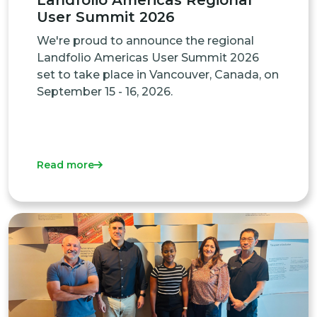
Landfolio Americas Regional
User Summit 2026
We're proud to announce the regional
Landfolio Americas User Summit 2026
set to take place in Vancouver, Canada, on
September 15 - 16, 2026.
Read more