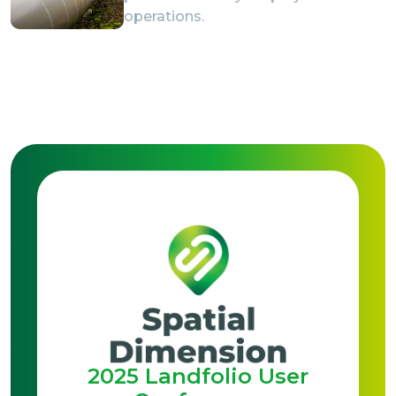
operations.
2025 Landfolio User