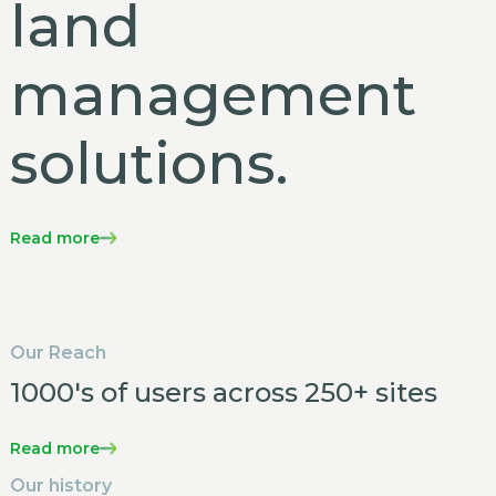
land
management
solutions.
Read more
Our Reach
1000's of users across 250+ sites
Read more
Our history