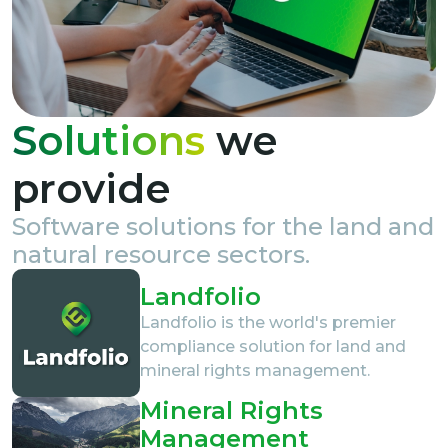
Solutions
we
provide
Software solutions for the land and
natural resource sectors.
Landfolio
Landfolio is the world's premier
compliance solution for land and
mineral rights management.
Mineral Rights
Management