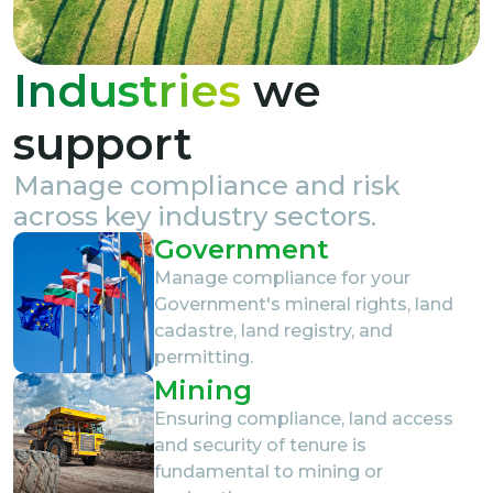
Industries
we
support
Manage compliance and risk
across key industry sectors.
Government
Manage compliance for your
Government's mineral rights, land
cadastre, land registry, and
permitting.
Mining
Ensuring compliance, land access
and security of tenure is
fundamental to mining or