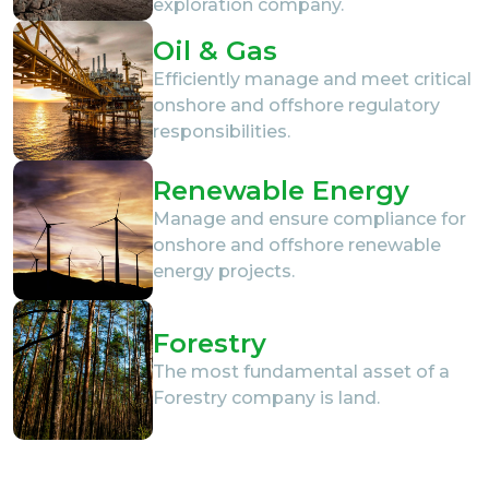
exploration company.
Oil & Gas
Efficiently manage and meet critical
onshore and offshore regulatory
responsibilities.
Renewable Energy
Manage and ensure compliance for
onshore and offshore renewable
energy projects.
Forestry
The most fundamental asset of a
Forestry company is land.