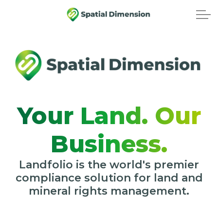
Your Land. Our
Business.
Landfolio is the world's premier
compliance solution for land and
mineral rights management.