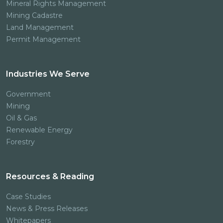
Mineral Rights Management
Mining Cadastre
Land Management
Permit Management
Industries We Serve
Government
Mining
Oil & Gas
Renewable Energy
Forestry
Resources & Reading
Case Studies
News & Press Releases
Whitepapers