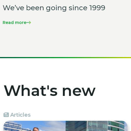
We’ve been going since 1999
Read more
What's new
Articles