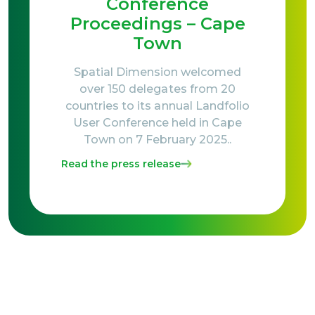
Conference
Proceedings – Cape
Town
Spatial Dimension welcomed
over 150 delegates from 20
countries to its annual Landfolio
User Conference held in Cape
Town on 7 February 2025..
Read the press release