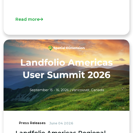
Read more
Press Releases
June 04 2026