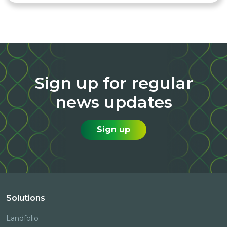
Sign up for regular
news updates
Sign up
Solutions
Landfolio