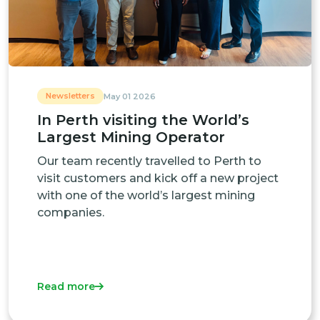
Newsletters
May 01 2026
In Perth visiting the World’s
Largest Mining Operator
Our team recently travelled to Perth to
visit customers and kick off a new project
with one of the world’s largest mining
companies.
Read more