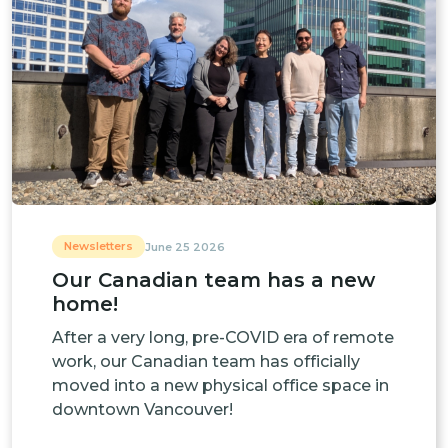
Newsletters
June 25 2026
Our Canadian team has a new
home!
After a very long, pre-COVID era of remote
work, our Canadian team has officially
moved into a new physical office space in
downtown Vancouver!