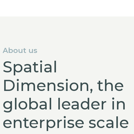
About us
Spatial
Dimension, the
global leader in
enterprise scale