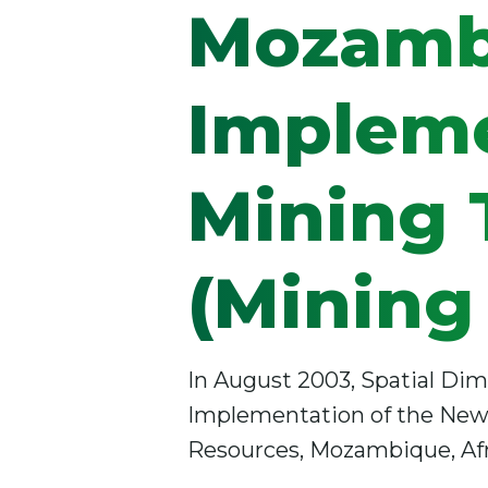
Mozamb
Impleme
Mining T
(Mining
In August 2003, Spatial Dim
Implementation of the New M
Resources, Mozambique, Afr