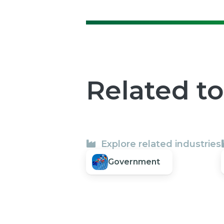
Related t
Explore related industries
Government