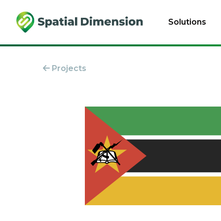
Solutions
Projects