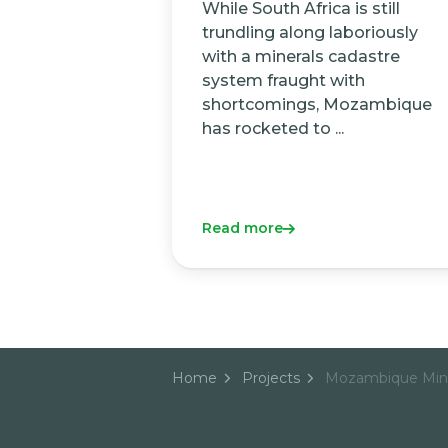
While South Africa is still
trundling along laboriously
with a minerals cadastre
system fraught with
shortcomings, Mozambique
has rocketed to ...
Read more
Home
Projects