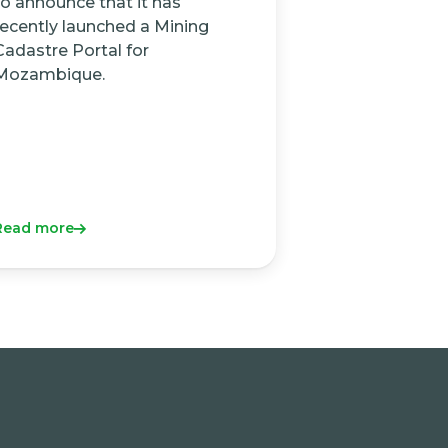
to announce that it has
recently launched a Mining
Cadastre Portal for
Mozambique.
Read more