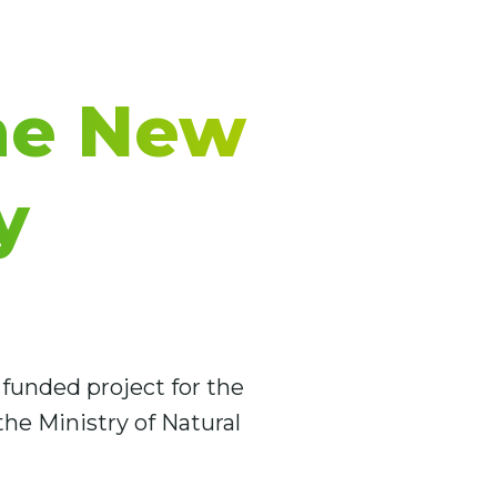
he New
y
funded project for the
he Ministry of Natural