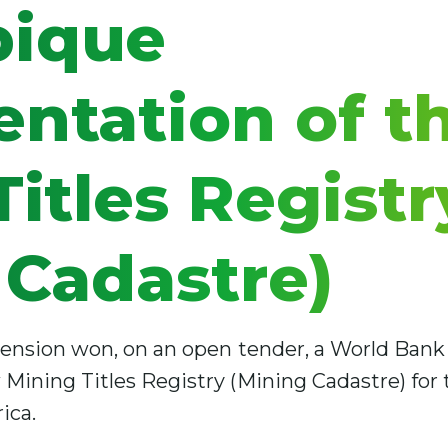
ique
ntation of t
itles Registr
 Cadastre)
ension won, on an open tender, a World Bank 
ining Titles Registry (Mining Cadastre) for t
ica.