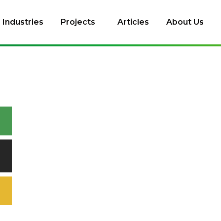
Industries
Projects
Articles
About Us