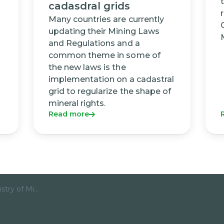
cadasdral grids
Many countries are currently
updating their Mining Laws
and Regulations and a
common theme in some of
the new laws is the
implementation on a cadastral
grid to regularize the shape of
mineral rights.
Read more
Mozambique Ministry of Mineral Resources and Energy