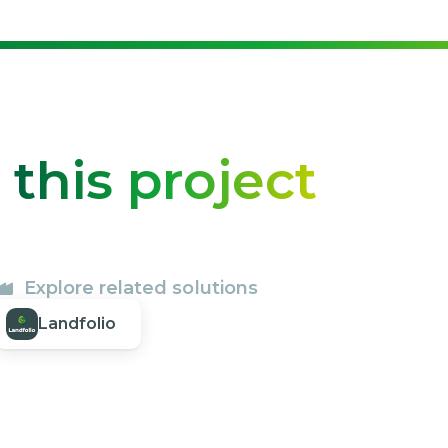
o
this project
Explore related solutions
Landfolio