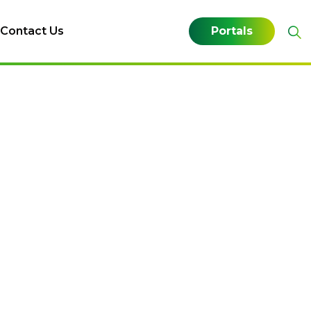
Contact Us
Portals