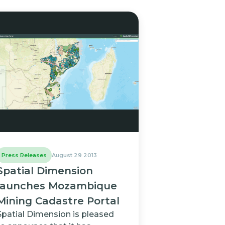
Press Releases
August 29 2013
Spatial Dimension
launches Mozambique
Mining Cadastre Portal
Spatial Dimension is pleased