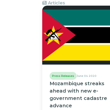
Articles
Press Releases
June 04 2020
Mozambique streaks
ahead with new e-
government cadastre
advance