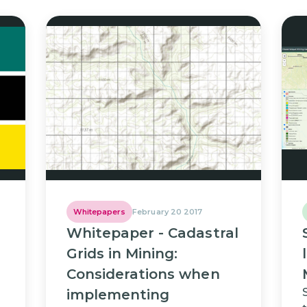
Whitepapers
February 20 2017
Whitepaper - Cadastral
Grids in Mining:
Considerations when
implementing