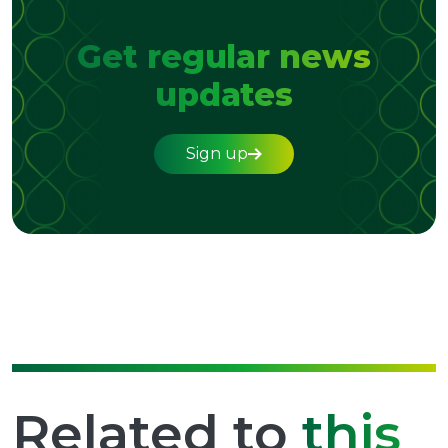
Get regular news
updates
Sign up
Related to
this