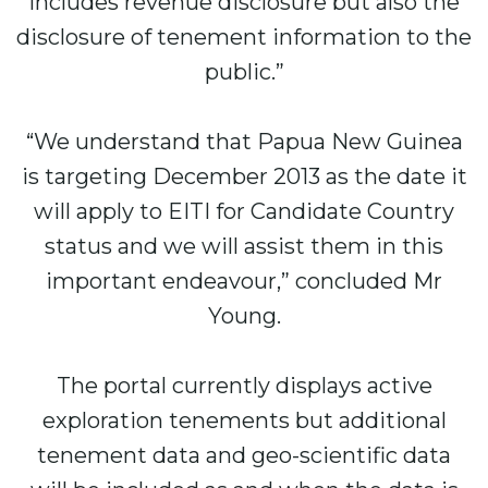
includes revenue disclosure but also the
disclosure of tenement information to the
public.”
“We understand that Papua New Guinea
is targeting December 2013 as the date it
will apply to EITI for Candidate Country
status and we will assist them in this
important endeavour,” concluded Mr
Young.
The portal currently displays active
exploration tenements but additional
tenement data and geo-scientific data