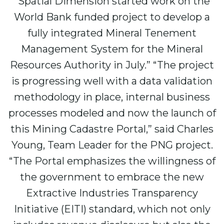
“Spatial Dimension started work on the
World Bank funded project to develop a
fully integrated Mineral Tenement
Management System for the Mineral
Resources Authority in July.” “The project
is progressing well with a data validation
methodology in place, internal business
processes modeled and now the launch of
this Mining Cadastre Portal,” said Charles
Young, Team Leader for the PNG project.
“The Portal emphasizes the willingness of
the government to embrace the new
Extractive Industries Transparency
Initiative (EITI) standard, which not only