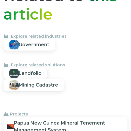
article
Explore related industries
Government
Explore related solutions
Landfolio
Mining Cadastre
Projects
Papua New Guinea Mineral Tenement
Management System