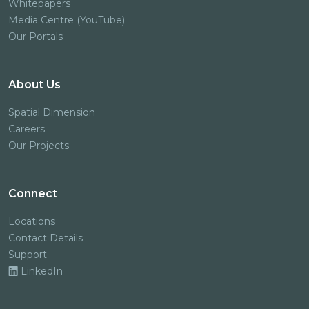
Whitepapers
Media Centre (YouTube)
Our Portals
About Us
Spatial Dimension
Careers
Our Projects
Connect
Locations
Contact Details
Support
LinkedIn