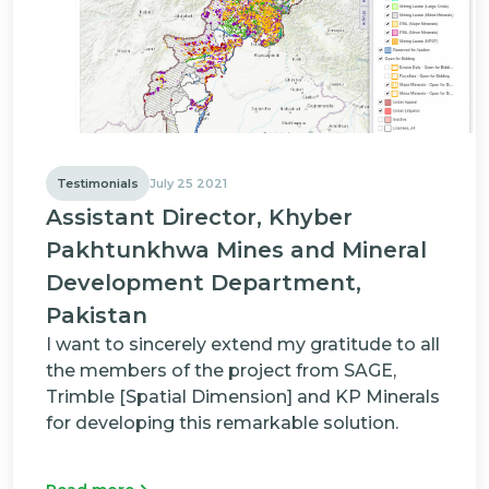
Testimonials
July 25 2021
Assistant Director, Khyber
Pakhtunkhwa Mines and Mineral
Development Department,
Pakistan
I want to sincerely extend my gratitude to all
the members of the project from SAGE,
Trimble [Spatial Dimension] and KP Minerals
for developing this remarkable solution.