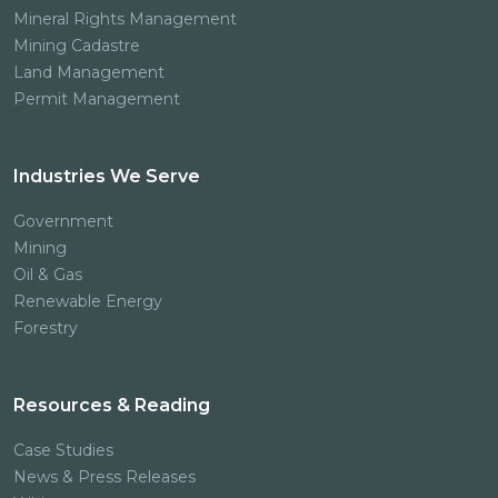
Mineral Rights Management
Mining Cadastre
Land Management
Permit Management
Industries We Serve
Government
Mining
Oil & Gas
Renewable Energy
Forestry
Resources & Reading
Case Studies
News & Press Releases