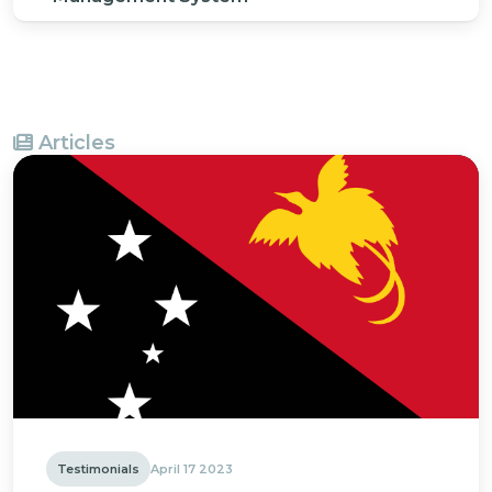
Articles
Testimonials
April 17 2023