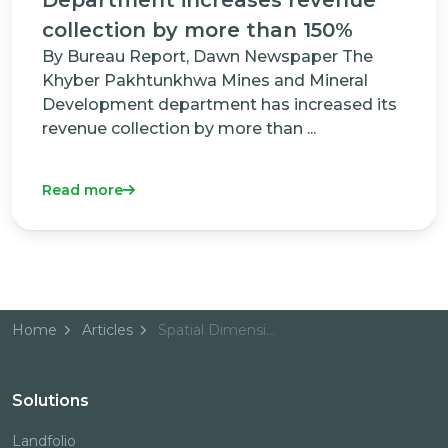
collection by more than 150%
By Bureau Report, Dawn Newspaper The
Khyber Pakhtunkhwa Mines and Mineral
Development department has increased its
revenue collection by more than ...
Read more
Home
Articles
Spatial Dimension helps PNG prepare for EITI Candidacy with Mineral Tenement Map Portal
Solutions
Landfolio