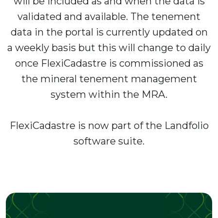
will be included as and when the data is
validated and available. The tenement
data in the portal is currently updated on
a weekly basis but this will change to daily
once FlexiCadastre is commissioned as
the mineral tenement management
system within the MRA.
FlexiCadastre is now part of the Landfolio
software suite.