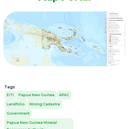
Tags
EITI
Papua New Guinea
APAC
Landfolio
Mining Cadastre
Government
Papua New Guinea Mineral