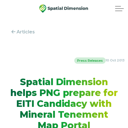
Articles
10 Oct 2013
Press Releases
Spatial Dimension
helps PNG prepare for
EITI Candidacy with
Mineral Tenement
Map Portal