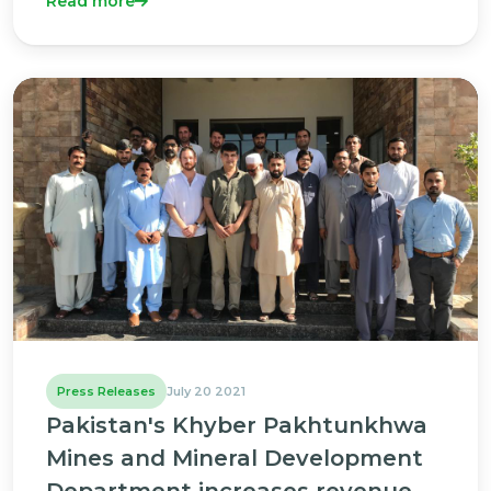
Read more
Press Releases
July 20 2021
Pakistan's Khyber Pakhtunkhwa
Mines and Mineral Development
Department increases revenue