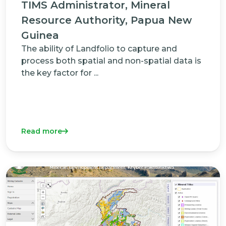
TIMS Administrator, Mineral
Resource Authority, Papua New
Guinea
The ability of Landfolio to capture and
process both spatial and non-spatial data is
the key factor for ...
Read more