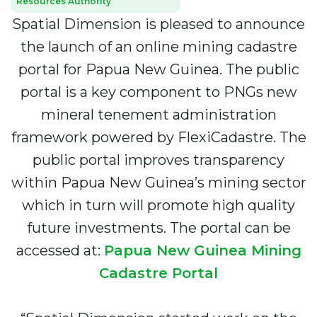
Resources Authority
Spatial Dimension is pleased to announce
the launch of an online mining cadastre
portal for Papua New Guinea. The public
portal is a key component to PNGs new
mineral tenement administration
framework powered by FlexiCadastre. The
public portal improves transparency
within Papua New Guinea’s mining sector
which in turn will promote high quality
future investments. The portal can be
accessed at:
Papua New Guinea Mining
Cadastre Portal