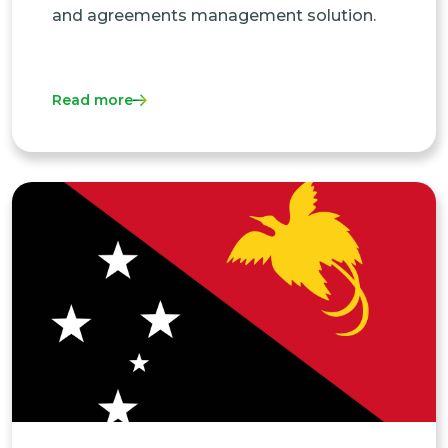
and agreements management solution.
Read more