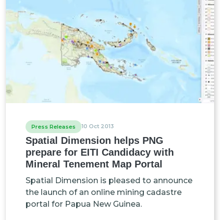
10 Oct 2013
Press Releases
Spatial Dimension helps PNG
prepare for EITI Candidacy with
Mineral Tenement Map Portal
Spatial Dimension is pleased to announce
the launch of an online mining cadastre
portal for Papua New Guinea.