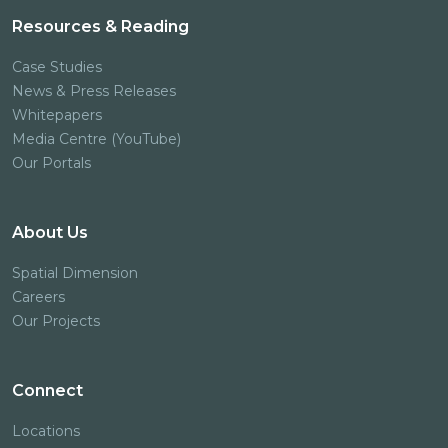
Resources & Reading
Case Studies
News & Press Releases
Whitepapers
Media Centre (YouTube)
Our Portals
About Us
Spatial Dimension
Careers
Our Projects
Connect
Locations