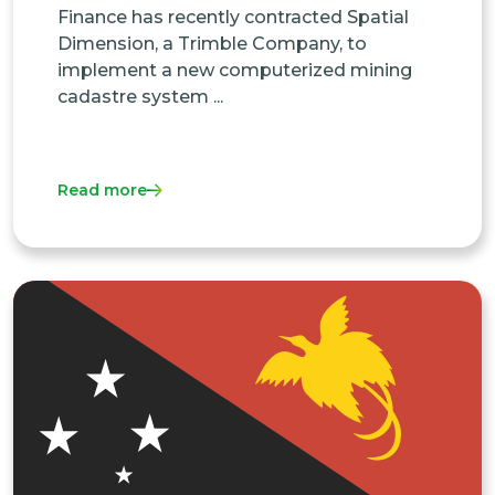
Finance has recently contracted Spatial
Dimension, a Trimble Company, to
implement a new computerized mining
cadastre system ...
Read more