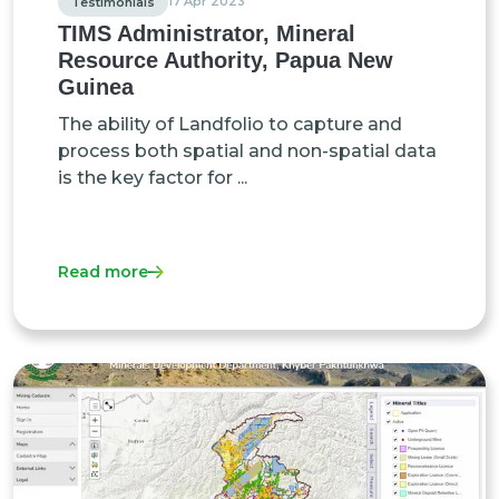
17 Apr 2023
Testimonials
TIMS Administrator, Mineral
Resource Authority, Papua New
Guinea
The ability of Landfolio to capture and
process both spatial and non-spatial data
is the key factor for ...
Read more