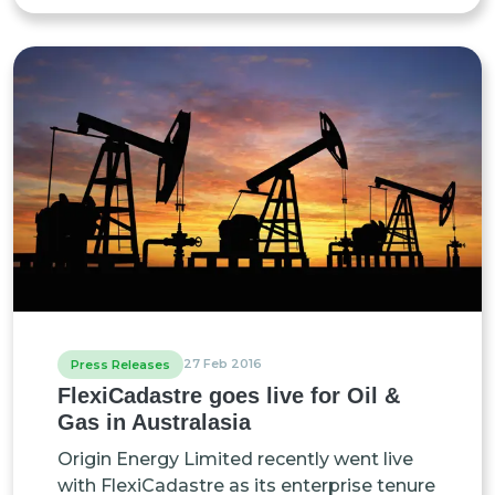
27 Feb 2016
Press Releases
FlexiCadastre goes live for Oil &
Gas in Australasia
Origin Energy Limited recently went live
with FlexiCadastre as its enterprise tenure