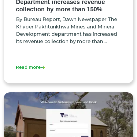
Department increases revenue
collection by more than 150%
By Bureau Report, Dawn Newspaper The
Khyber Pakhtunkhwa Mines and Mineral
Development department has increased
its revenue collection by more than ...
Read more