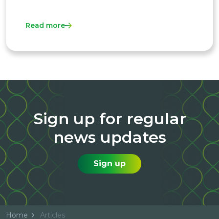
Read more
Sign up for regular
news updates
Sign up
Home
Articles