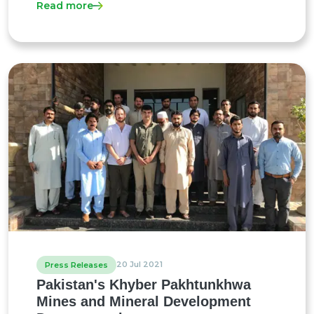
Read more
20 Jul 2021
Press Releases
Pakistan's Khyber Pakhtunkhwa
Mines and Mineral Development