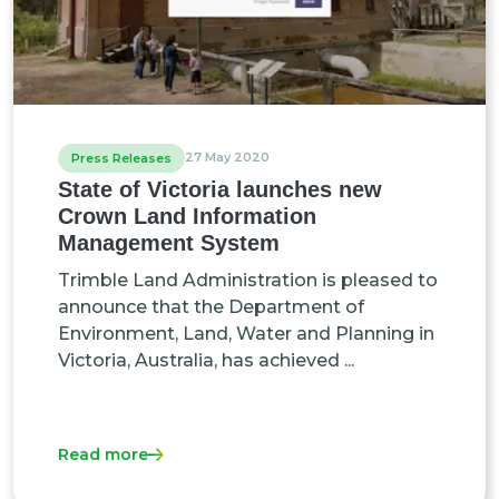
27 May 2020
Press Releases
State of Victoria launches new
Crown Land Information
Management System
Trimble Land Administration is pleased to
announce that the Department of
Environment, Land, Water and Planning in
Victoria, Australia, has achieved ...
Read more