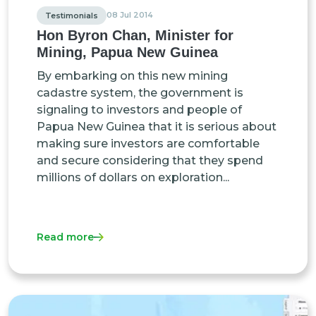
08 Jul 2014
Testimonials
Hon Byron Chan, Minister for
Mining, Papua New Guinea
By embarking on this new mining
cadastre system, the government is
signaling to investors and people of
Papua New Guinea that it is serious about
making sure investors are comfortable
and secure considering that they spend
millions of dollars on exploration...
Read more