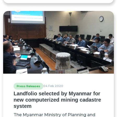
04 Feb 2020
Press Releases
Landfolio selected by Myanmar for
new computerized mining cadastre
system
The Myanmar Ministry of Planning and