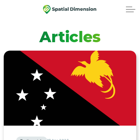
Articles