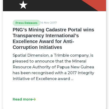
14 Nov 2017
Press Releases
PNG’s Mining Cadastre Portal wins
Transparency International’s
Excellence Award for Anti-
Corruption Initiatives
Spatial Dimension, a Trimble company, is
pleased to announce that the Mineral
Resource Authority of Papua New Guinea
has been recognised with a 2017 Integrity
Initiative of Excellence award ...
Read more