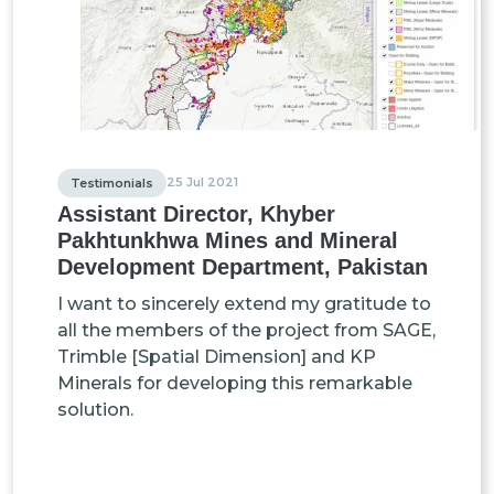
25 Jul 2021
Testimonials
Assistant Director, Khyber
Pakhtunkhwa Mines and Mineral
Development Department, Pakistan
I want to sincerely extend my gratitude to
all the members of the project from SAGE,
Trimble [Spatial Dimension] and KP
Minerals for developing this remarkable
solution.