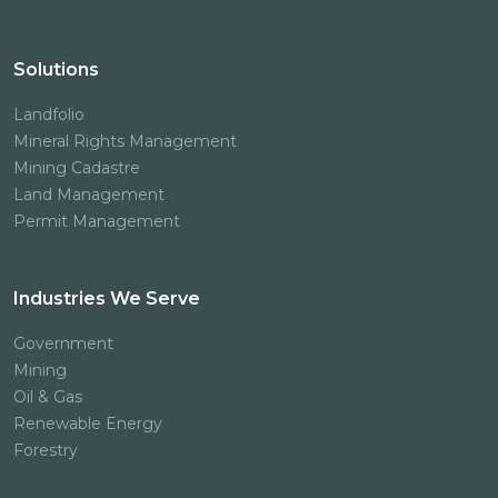
Solutions
Landfolio
Mineral Rights Management
Mining Cadastre
Land Management
Permit Management
Industries We Serve
Government
Mining
Oil & Gas
Renewable Energy
Forestry