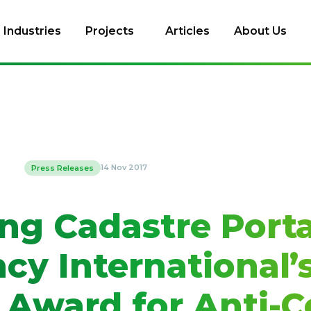
Industries
Projects
Articles
About Us
14 Nov 2017
Press Releases
ng Cadastre Porta
cy International’
 Award for Anti-C