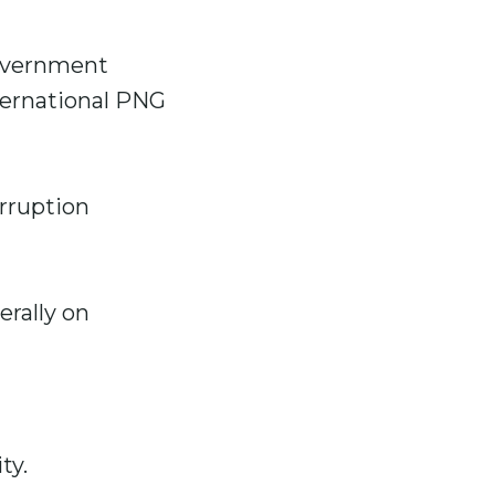
government
ternational PNG
rruption
erally on
ty.