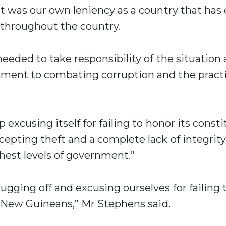
t was our own leniency as a country that has
 throughout the country.
eeded to take responsibility of the situation
ent to combating corruption and the practi
excusing itself for failing to honor its consti
epting theft and a complete lack of integrit
hest levels of government.”
gging off and excusing ourselves for failing 
a New Guineans,” Mr Stephens said.