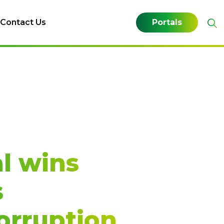
Contact Us
Portals
l wins
s
orruption