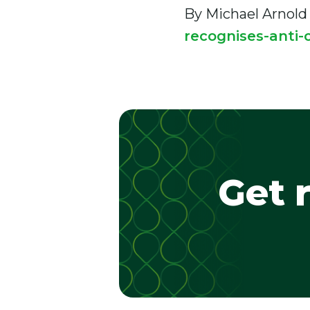
By Michael Arnold
recognises-anti-c
Get 