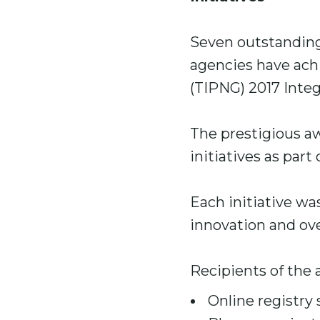
Seven outstanding
agencies have ach
(TIPNG) 2017 Integr
The prestigious a
initiatives as part
Each initiative wa
innovation and ove
Recipients of the 
Online registry