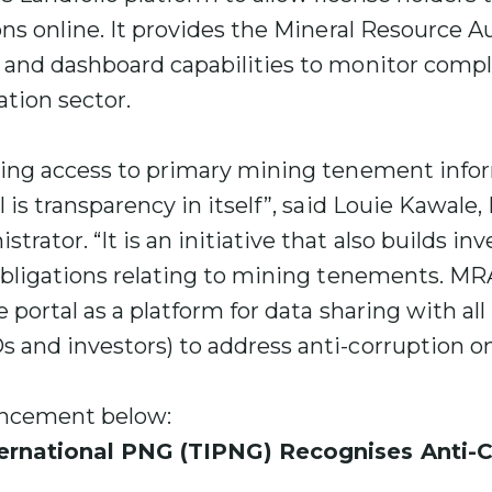
ons online. It provides the Mineral Resource A
 and dashboard capabilities to monitor compl
tion sector.
wing access to primary mining tenement info
l is transparency in itself”, said Louie Kawale
rator. “It is an initiative that also builds in
obligations relating to mining tenements. MRA
 portal as a platform for data sharing with all
and investors) to address anti-corruption on 
uncement below:
ernational PNG (TIPNG) Recognises Anti-C