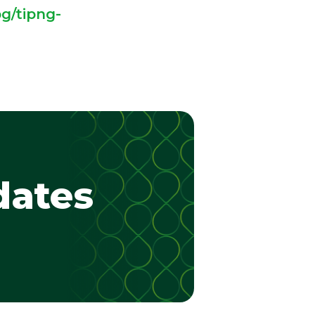
g/tipng-
dates