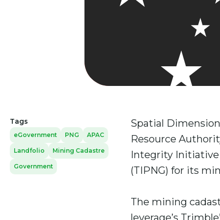
Tags
Spatial Dimension
eGovernment
PNG
APAC
Resource Authorit
Landfolio
Mining Cadastre
Integrity Initiati
Government
(TIPNG) for its min
The mining cadast
leverage’s Trimble