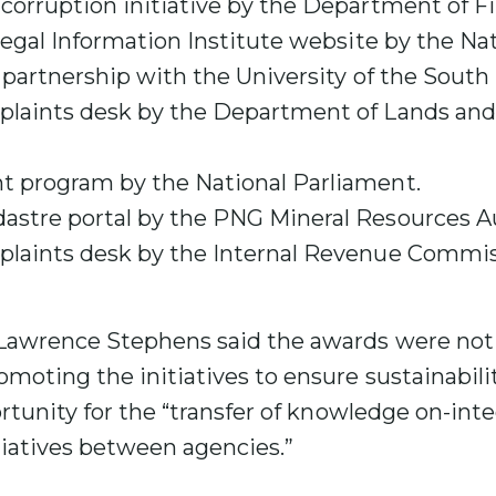
corruption initiative by the Department of F
Legal Information Institute website by the Nat
n partnership with the University of the South 
laints desk by the Department of Lands and
 program by the National Parliament.
stre portal by the PNG Mineral Resources Au
laints desk by the Internal Revenue Commis
awrence Stephens said the awards were not 
moting the initiatives to ensure sustainabilit
ortunity for the “transfer of knowledge on-inte
tiatives between agencies.”