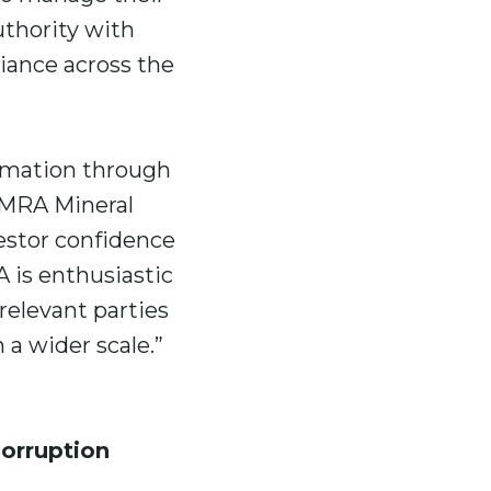
uthority with
iance across the
rmation through
, MRA Mineral
vestor confidence
 is enthusiastic
 relevant parties
a wider scale.”
orruption