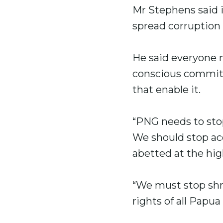
Mr Stephens said i
spread corruption
He said everyone n
conscious commitm
that enable it.
“PNG needs to stop 
We should stop acc
abetted at the hig
“We must stop shru
rights of all Papu