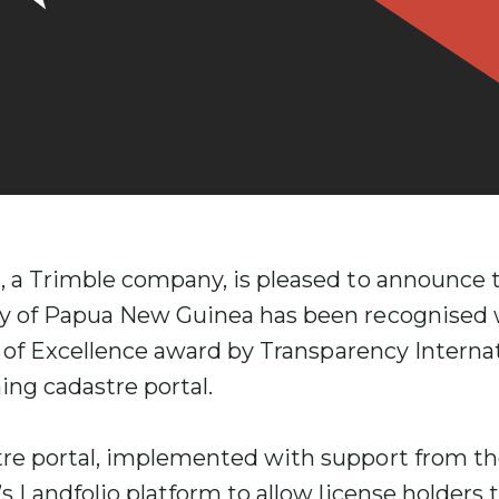
, a Trimble company, is pleased to announce t
y of Papua New Guinea has been recognised 
ve of Excellence award by Transparency Intern
ing cadastre portal.
re portal, implemented with support from th
’s Landfolio platform to allow license holders