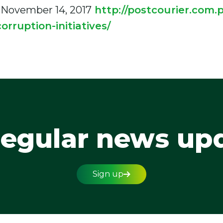
 November 14, 2017
http://postcourier.com.p
orruption-initiatives/
regular news up
Sign up