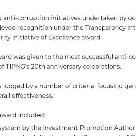
 anti-corruption initiatives undertaken by 
ieved recognition under the Transparency In
ity Initiative of Excellence award.
ward was given to the most successful anti-co
 of TIPNG’s 20th anniversary celebrations.
s judged by a number of criteria, focusing gen
rall effectiveness.
award included:
 system by the Investment Promotion Authori