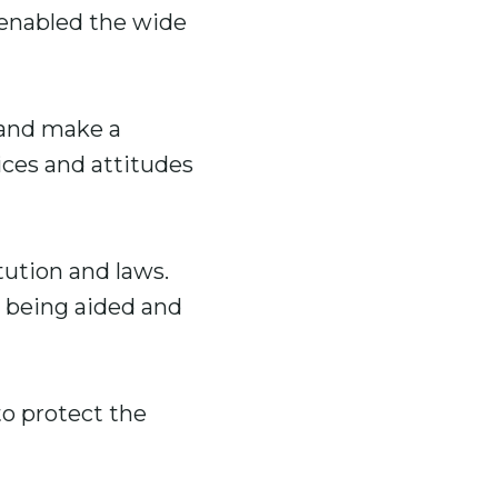
 enabled the wide
 and make a
ces and attitudes
tution and laws.
y being aided and
to protect the