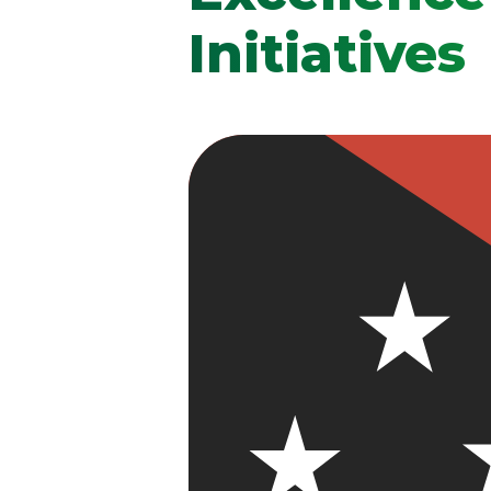
Initiatives