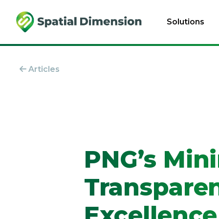
Solutions
Articles
PNG’s Mini
Transparen
Excellence