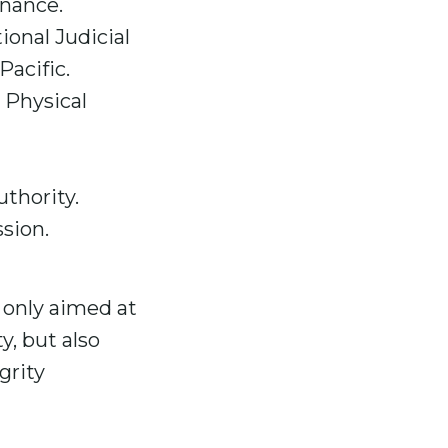
inance.
ional Judicial
Pacific.
 Physical
thority.
sion.
only aimed at
y, but also
grity