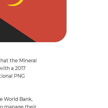
hat the Mineral
with a 2017
ational PNG
e World Bank,
 to manage their