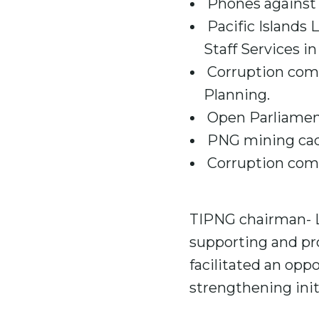
Phones against 
Pacific Islands 
Staff Services i
Corruption comp
Planning.
Open Parliament
PNG mining cada
Corruption comp
TIPNG chairman- L
supporting and pro
facilitated an opp
strengthening ini