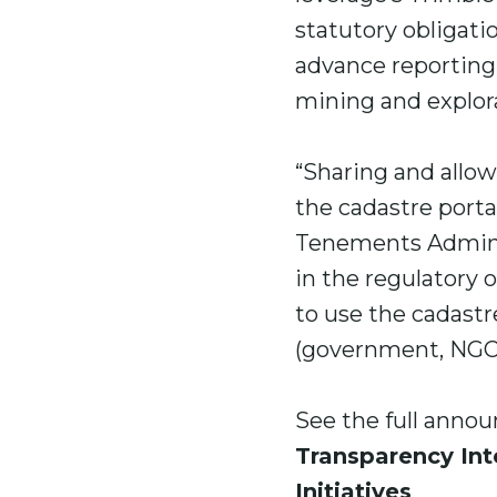
statutory obligati
advance reporting
mining and explora
“Sharing and allo
the cadastre porta
Tenements Administ
in the regulatory 
to use the cadastre
(government, NGOs 
See the full anno
Transparency Int
Initiatives