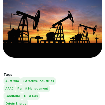
Tags
Australia
Extractive Industries
APAC
Permit Management
Landfolio
Oil & Gas
Origin Energy