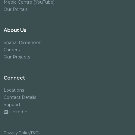
Media Centre (YouTube)
Our Portals
About Us
Spatial Dimension
Careers
Our Projects
Connect
Locations
Contact Details
Support
LinkedIn
Privacy Policy
T&Cs