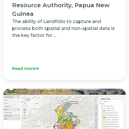
Resource Authority, Papua New
Guinea
The ability of Landfolio to capture and
process both spatial and non-spatial data is
the key factor for ...
Read more