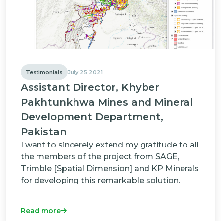
Testimonials
July 25 2021
Assistant Director, Khyber
Pakhtunkhwa Mines and Mineral
Development Department,
Pakistan
I want to sincerely extend my gratitude to all
the members of the project from SAGE,
Trimble [Spatial Dimension] and KP Minerals
for developing this remarkable solution.
Read more