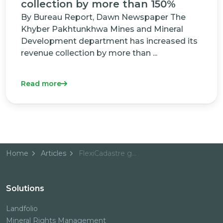
collection by more than 150%
By Bureau Report, Dawn Newspaper The
Khyber Pakhtunkhwa Mines and Mineral
Development department has increased its
revenue collection by more than ...
Read more
Home
Articles
FlexiCadastre goes live for Oil & Gas in Australasia
Solutions
Landfolio
Mineral Rights Management