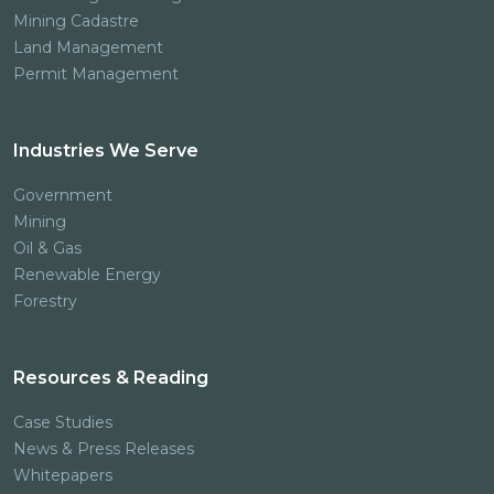
Mining Cadastre
Land Management
Permit Management
Industries We Serve
Government
Mining
Oil & Gas
Renewable Energy
Forestry
Resources & Reading
Case Studies
News & Press Releases
Whitepapers