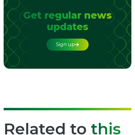
Get regular news
updates
Sign up
Related to
this