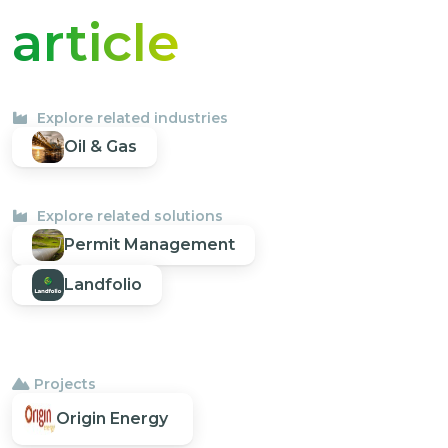
article
Explore related industries
Oil & Gas
Explore related solutions
Permit Management
Landfolio
Projects
Origin Energy