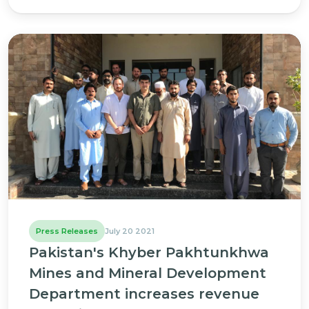
Press Releases
July 20 2021
Pakistan's Khyber Pakhtunkhwa
Mines and Mineral Development
Department increases revenue