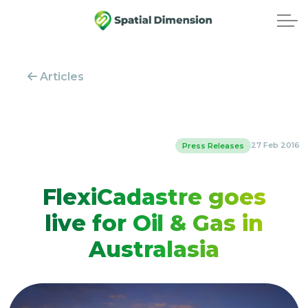
Articles
27 Feb 2016
Press Releases
FlexiCadastre goes
live for Oil & Gas in
Australasia