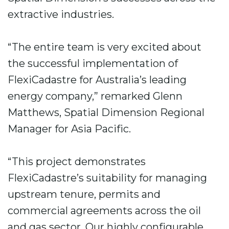
extractive industries.
“The entire team is very excited about
the successful implementation of
FlexiCadastre for Australia’s leading
energy company,” remarked Glenn
Matthews, Spatial Dimension Regional
Manager for Asia Pacific.
“This project demonstrates
FlexiCadastre’s suitability for managing
upstream tenure, permits and
commercial agreements across the oil
and gas sector. Our highly configurable