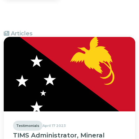
Articles
Testimonials
April 17 2023
TIMS Administrator, Mineral