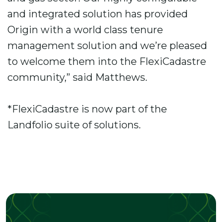
and integrated solution has provided
Origin with a world class tenure
management solution and we’re pleased
to welcome them into the FlexiCadastre
community,” said Matthews.
*FlexiCadastre is now part of the
Landfolio suite of solutions.