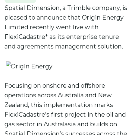
Spatial Dimension, a Trimble company, is
pleased to announce that Origin Energy
Limited recently went live with
FlexiCadastre* as its enterprise tenure
and agreements management solution.
Focusing on onshore and offshore
operations across Australia and New
Zealand, this implementation marks
FlexiCadastre’s first project in the oil and
gas sector in Australasia and builds on
Spatial Dimension’s successes across the