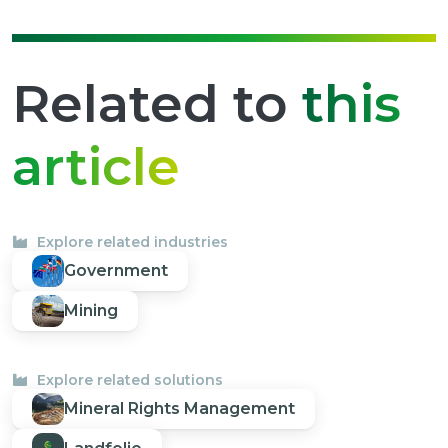
Related to
this
article
Explore related industries
Government
Mining
Explore related solutions
Mineral Rights Management