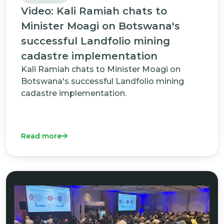
Video: Kali Ramiah chats to
Minister Moagi on Botswana's
successful Landfolio mining
cadastre implementation
Kali Ramiah chats to Minister Moagi on
Botswana's successful Landfolio mining
cadastre implementation.
Read more