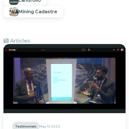
Landfolio
Mining Cadastre
Articles
Testimonials
May 13 2023