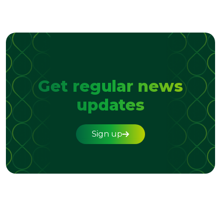
Get regular news
updates
Sign up