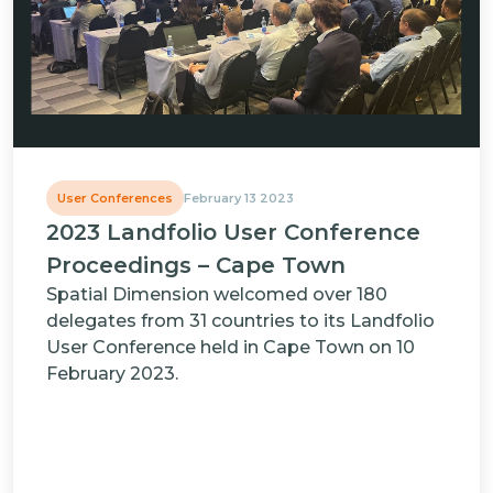
User Conferences
February 13 2023
2023 Landfolio User Conference
Proceedings – Cape Town
Spatial Dimension welcomed over 180
delegates from 31 countries to its Landfolio
User Conference held in Cape Town on 10
February 2023.