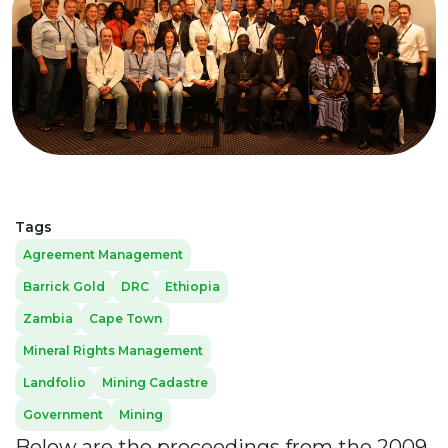
Tags
Agreement Management
Barrick Gold
DRC
Ethiopia
Zambia
Cape Town
Mineral Rights Management
Landfolio
Mining Cadastre
Government
Mining
Below are the proceedings from the 2009