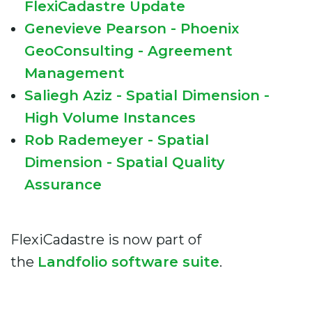
FlexiCadastre Update
Genevieve Pearson - Phoenix
GeoConsulting - Agreement
Management
Saliegh Aziz - Spatial Dimension -
High Volume Instances
Rob Rademeyer - Spatial
Dimension - Spatial Quality
Assurance
FlexiCadastre is now part of
the
Landfolio software suite
.