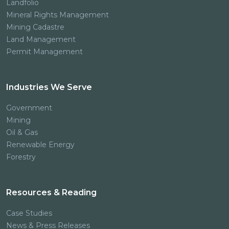
Landfolio
Mineral Rights Management
Mining Cadastre
Land Management
Permit Management
Industries We Serve
Government
Mining
Oil & Gas
Renewable Energy
Forestry
Resources & Reading
Case Studies
News & Press Releases