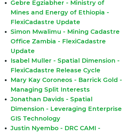
Gebre Egziabher - Ministry of
Mines and Energy of Ethiopia -
FlexiCadastre Update
Simon Mwalimu - Mining Cadastre
Office Zambia - FlexiCadastre
Update
Isabel Muller - Spatial Dimension -
FlexiCadastre Release Cycle
Mary Kay Coroneos - Barrick Gold -
Managing Split Interests
Jonathan Davids - Spatial
Dimension - Leveraging Enterprise
GIS Technology
Justin Nyembo - DRC CAMI -