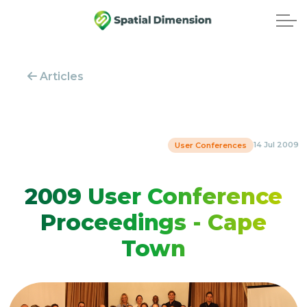
Articles
14 Jul 2009
User Conferences
2009 User Conference
Proceedings - Cape
Town