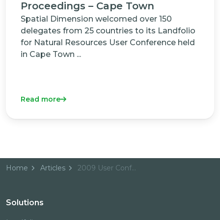
Proceedings – Cape Town
Spatial Dimension welcomed over 150
delegates from 25 countries to its Landfolio
for Natural Resources User Conference held
in Cape Town ...
Read more
Home
Articles
2009 User Conference Proceedings - Cape Town
Solutions