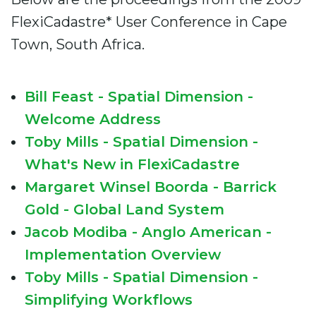
FlexiCadastre* User Conference in Cape
Town, South Africa.
Bill Feast - Spatial Dimension -
Welcome Address
Toby Mills - Spatial Dimension -
What's New in FlexiCadastre
Margaret Winsel Boorda - Barrick
Gold - Global Land System
Jacob Modiba - Anglo American -
Implementation Overview
Toby Mills - Spatial Dimension -
Simplifying Workflows