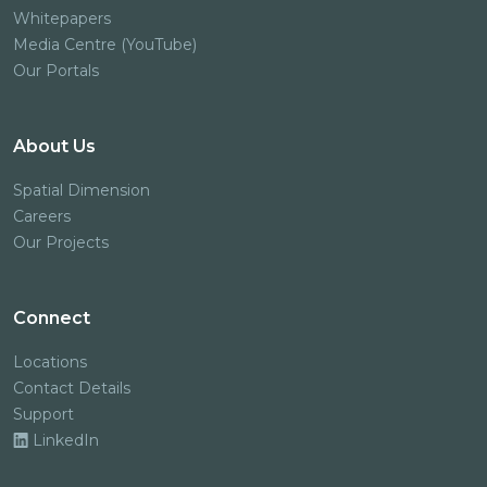
Whitepapers
Media Centre (YouTube)
Our Portals
About Us
Spatial Dimension
Careers
Our Projects
Connect
Locations
Contact Details
Support
LinkedIn