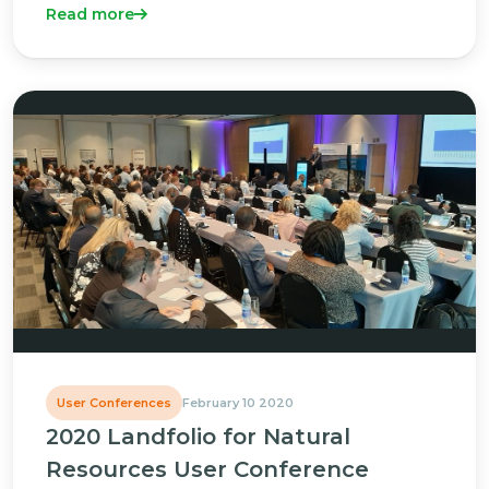
Read more
User Conferences
February 10 2020
2020 Landfolio for Natural
Resources User Conference