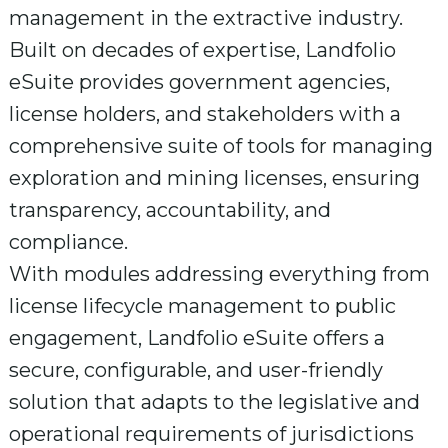
management in the extractive industry.
Built on decades of expertise, Landfolio
eSuite provides government agencies,
license holders, and stakeholders with a
comprehensive suite of tools for managing
exploration and mining licenses, ensuring
transparency, accountability, and
compliance.
With modules addressing everything from
license lifecycle management to public
engagement, Landfolio eSuite offers a
secure, configurable, and user-friendly
solution that adapts to the legislative and
operational requirements of jurisdictions