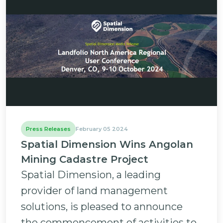
Press Releases
February 05 2024
Spatial Dimension Wins Angolan
Mining Cadastre Project
Spatial Dimension, a leading
provider of land management
solutions, is pleased to announce
the commencement of activities to