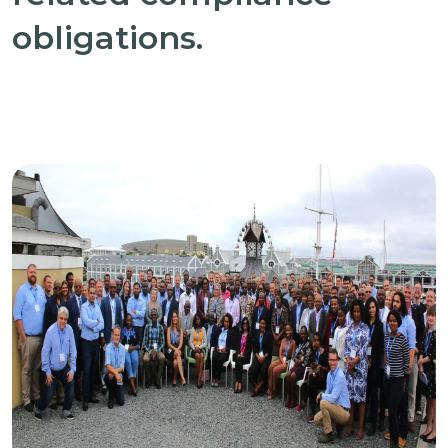
obligations.