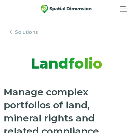
Solutions
Landfolio
Manage complex
portfolios of land,
mineral rights and
related compliance