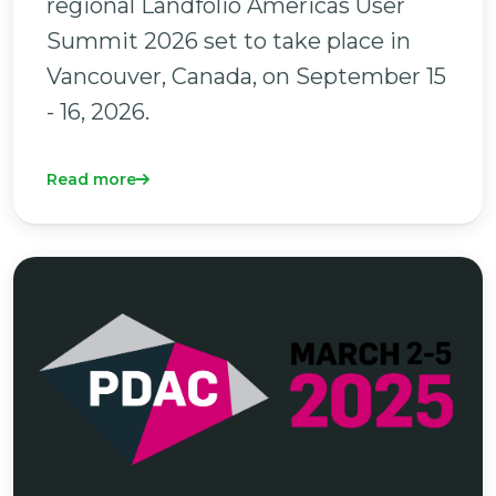
regional Landfolio Americas User
Summit 2026 set to take place in
Vancouver, Canada, on September 15
- 16, 2026.
Read more