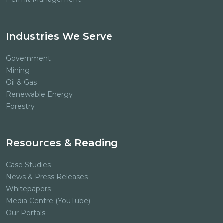
Industries We Serve
Government
Mining
Oil & Gas
Renewable Energy
Forestry
Resources & Reading
Case Studies
News & Press Releases
Whitepapers
Media Centre (YouTube)
Our Portals