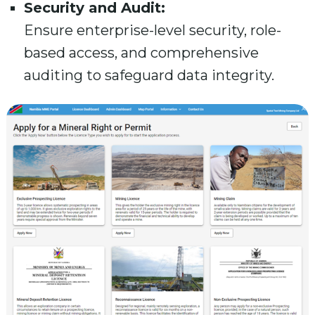
Security and Audit:
Ensure enterprise-level security, role-
based access, and comprehensive
auditing to safeguard data integrity.