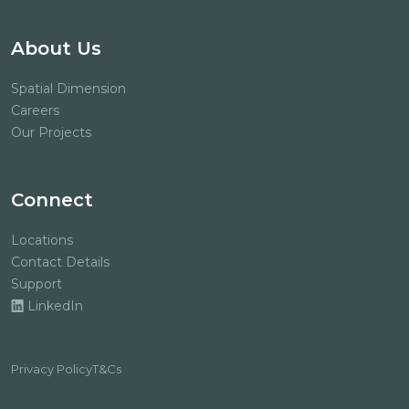
About Us
Spatial Dimension
Careers
Our Projects
Connect
Locations
Contact Details
Support
LinkedIn
Privacy Policy
T&Cs