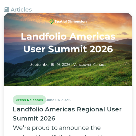
Articles
Press Releases
June 04 2026
Landfolio Americas Regional User
Summit 2026
We're proud to announce the