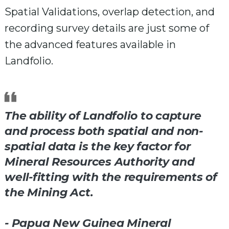
Spatial Validations, overlap detection, and
recording survey details are just some of
the advanced features available in
Landfolio.
The ability of Landfolio to capture
and process both spatial and non-
spatial data is the key factor for
Mineral Resources Authority and
well-fitting with the requirements of
the Mining Act.
- Papua New Guinea Mineral