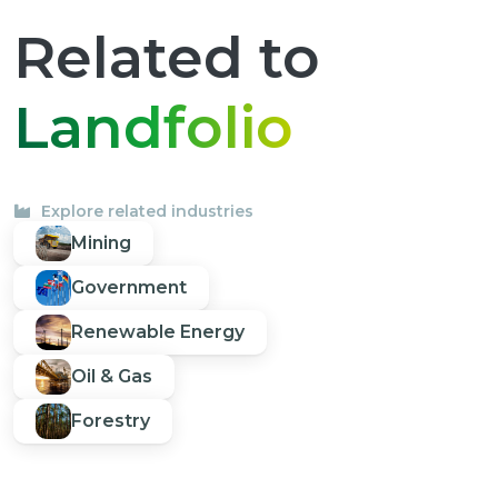
Related to
Landfolio
Explore related industries
Mining
Government
Renewable Energy
Oil & Gas
Forestry