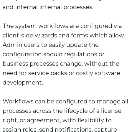
and internal internal processes.
The system workflows are configured via
client-side wizards and forms which allow
Admin users to easily update the
configuration should regulations or
business processes change, without the
need for service packs or costly software
development.
Workflows can be configured to manage all
processes across the lifecycle of a license,
right, or agreement, with flexibility to
assign roles, send notifications, capture