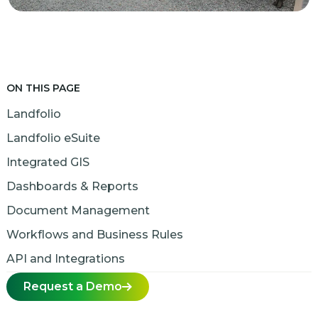
ON THIS PAGE
Landfolio
Landfolio eSuite
Integrated GIS
Dashboards & Reports
Document Management
Workflows and Business Rules
API and Integrations
Request a Demo