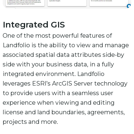
Integrated GIS
One of the most powerful features of
Landfolio is the ability to view and manage
associated spatial data attributes side-by
side with your business data, in a fully
integrated environment. Landfolio
leverages ESRI’s ArcGIS Server technology
to provide users with a seamless user
experience when viewing and editing
license and land boundaries, agreements,
projects and more.