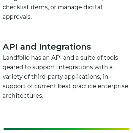
checklist items, or manage digital
approvals.
API and Integrations
Landfolio has an API and a suite of tools
geared to support integrations with a
variety of third-party applications, in
support of current best practice enterprise
architectures.