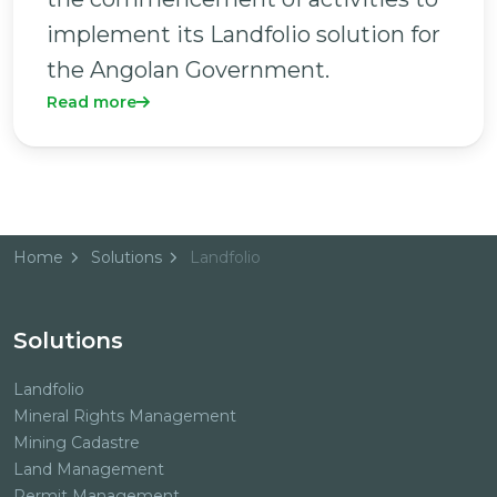
implement its Landfolio solution for
the Angolan Government.
Read more
Home
Solutions
Landfolio
Solutions
Landfolio
Mineral Rights Management
Mining Cadastre
Land Management
Permit Management