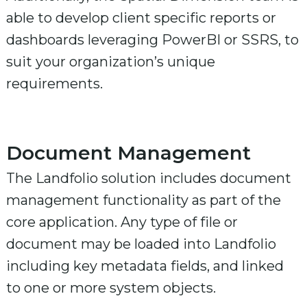
able to develop client specific reports or
dashboards leveraging PowerBI or SSRS, to
suit your organization’s unique
requirements.
Document Management
The Landfolio solution includes document
management functionality as part of the
core application. Any type of file or
document may be loaded into Landfolio
including key metadata fields, and linked
to one or more system objects.