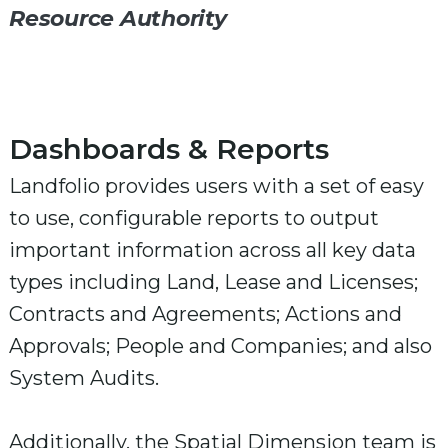
Resource Authority
Dashboards & Reports
Landfolio provides users with a set of easy
to use, configurable reports to output
important information across all key data
types including Land, Lease and Licenses;
Contracts and Agreements; Actions and
Approvals; People and Companies; and also
System Audits.
Additionally, the Spatial Dimension team is