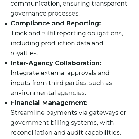
communication, ensuring transparent
governance processes.
Compliance and Reporting:
Track and fulfil reporting obligations,
including production data and
royalties.
Inter-Agency Collaboration:
Integrate external approvals and
inputs from third parties, such as
environmental agencies.
Financial Management:
Streamline payments via gateways or
government billing systems, with
reconciliation and audit capabilities.