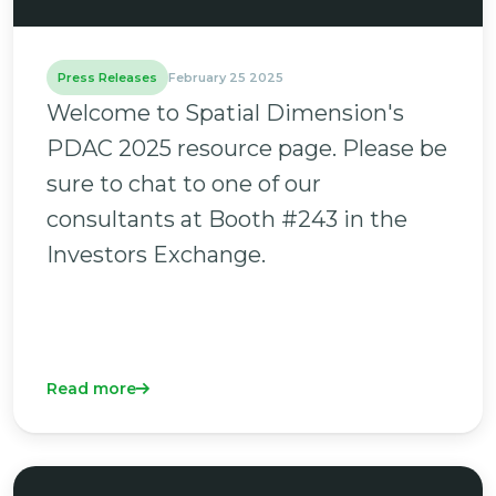
Press Releases
February 25 2025
Welcome to Spatial Dimension's
PDAC 2025 resource page. Please be
sure to chat to one of our
consultants at Booth #243 in the
Investors Exchange.
Read more