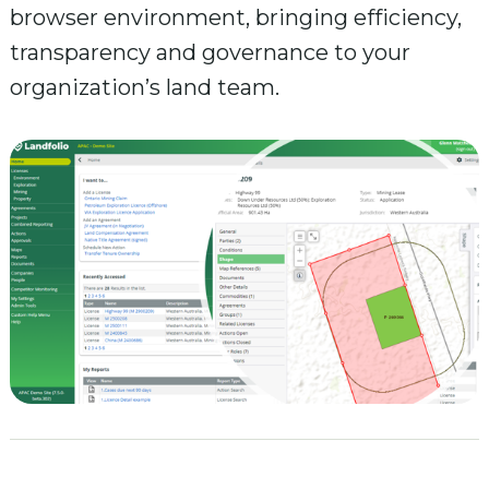
browser environment, bringing efficiency,
transparency and governance to your
organization’s land team.