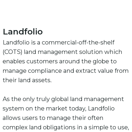
Landfolio
Landfolio is a commercial-off-the-shelf
(COTS) land management solution which
enables customers around the globe to
manage compliance and extract value from
their land assets.
As the only truly global land management
system on the market today, Landfolio
allows users to manage their often
complex land obligations in a simple to use,