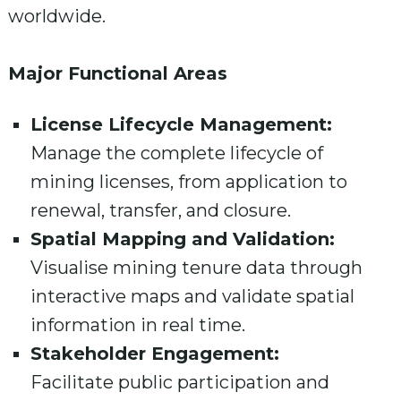
worldwide.
Major Functional Areas
License Lifecycle Management:
Manage the complete lifecycle of
mining licenses, from application to
renewal, transfer, and closure.
Spatial Mapping and Validation:
Visualise mining tenure data through
interactive maps and validate spatial
information in real time.
Stakeholder Engagement:
Facilitate public participation and