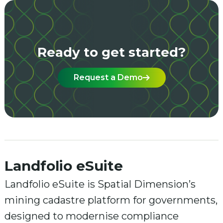
Ready to get started?
Request a Demo
Landfolio eSuite
Landfolio eSuite is Spatial Dimension’s
mining cadastre platform for governments,
designed to modernise compliance