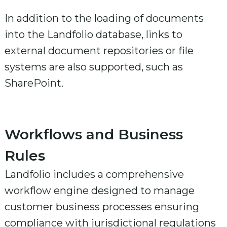
In addition to the loading of documents
into the Landfolio database, links to
external document repositories or file
systems are also supported, such as
SharePoint.
Workflows and Business
Rules
Landfolio includes a comprehensive
workflow engine designed to manage
customer business processes ensuring
compliance with jurisdictional regulations