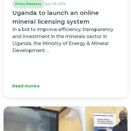
Press Releases
July 08 2019
Uganda to launch an online
mineral licensing system
In a bid to improve efficiency, transparency
and investment in the minerals sector in
Uganda, the Ministry of Energy & Mineral
Development ...
Read more