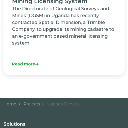
Mining Licensing System
The Directorate of Geological Surveys and
Mines (DGSM) in Uganda has recently
contracted Spatial Dimension, a Trimble
Company, to upgrade its mining cadastre to
an e-government based mineral licensing
system.
Read more
Home
Projects
Uganda Directorate of Geological Surveys and Mines
Solutions