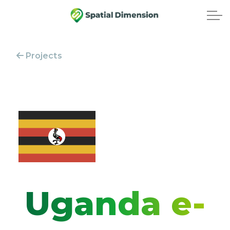
Projects
Uganda e-