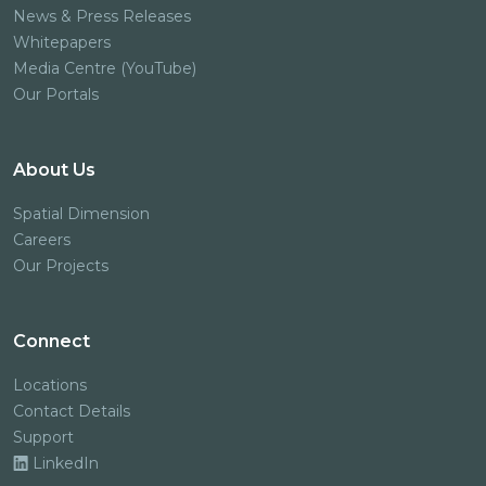
News & Press Releases
Whitepapers
Media Centre (YouTube)
Our Portals
About Us
Spatial Dimension
Careers
Our Projects
Connect
Locations
Contact Details
Support
LinkedIn