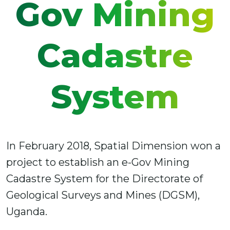
Gov Mining
Cadastre
System
In February 2018, Spatial Dimension won a
project to establish an e-Gov Mining
Cadastre System for the Directorate of
Geological Surveys and Mines (DGSM),
Uganda.