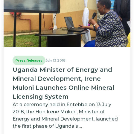
Press Releases
July 13 2018
Uganda Minister of Energy and
Mineral Development, Irene
Muloni Launches Online Mineral
Licensing System
At a ceremony held in Entebbe on 13 July
2018, the Hon Irene Muloni, Minister of
Energy and Mineral Development, launched
the first phase of Uganda’s ...