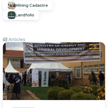
Mining Cadastre
Landfolio
Articles