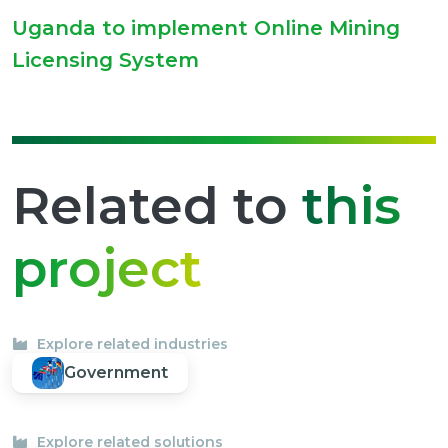
Uganda to implement Online Mining
Licensing System
Related to
this
project
Explore related industries
Government
Explore related solutions