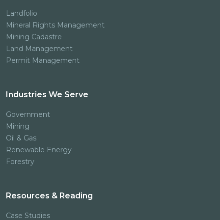
Landfolio
Mineral Rights Management
Mining Cadastre
Land Management
Permit Management
Industries We Serve
Government
Mining
Oil & Gas
Renewable Energy
Forestry
Resources & Reading
Case Studies