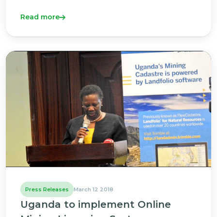
Read more
Press Releases
March 12 2018
Uganda to implement Online