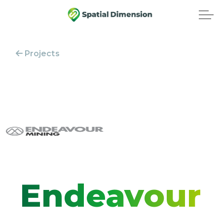
Projects
Endeavour