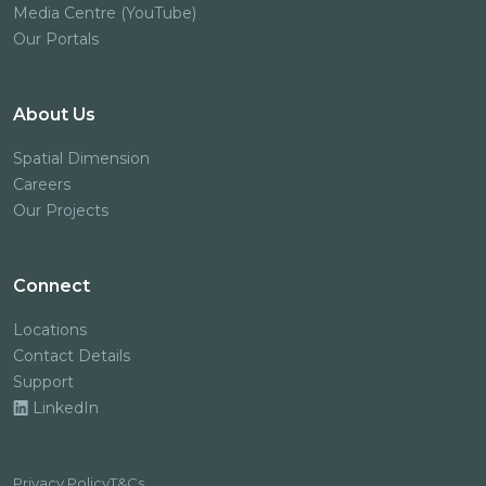
Media Centre (YouTube)
Our Portals
About Us
Spatial Dimension
Careers
Our Projects
Connect
Locations
Contact Details
Support
LinkedIn
Privacy Policy
T&Cs