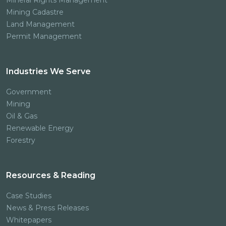
Mineral Rights Management
Mining Cadastre
Land Management
Permit Management
Industries We Serve
Government
Mining
Oil & Gas
Renewable Energy
Forestry
Resources & Reading
Case Studies
News & Press Releases
Whitepapers