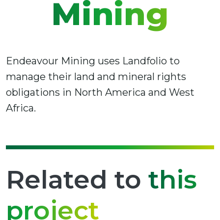
Mining
Endeavour Mining uses Landfolio to
manage their land and mineral rights
obligations in North America and West
Africa.
Related to
this
project