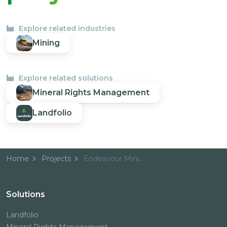
Explore related industries
Mining
Explore related solutions
Mineral Rights Management
Landfolio
Home
Projects
Endeavour Mining
Solutions
Landfolio