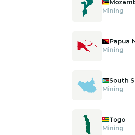
Mozamb
Mining
Papua 
Mining
South 
Mining
Togo
Mining