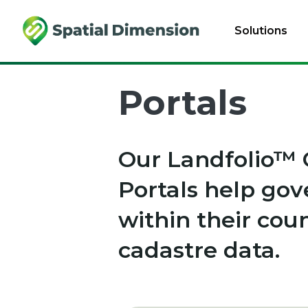
Solutions
Portals
Our Landfolio™ 
Portals help go
within their cou
cadastre data.