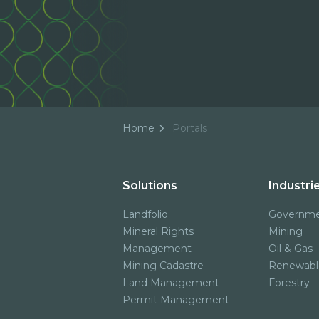
Home
Portals
Solutions
Industri
Landfolio
Governm
Mineral Rights
Mining
Management
Oil & Gas
Mining Cadastre
Renewabl
Land Management
Forestry
Permit Management