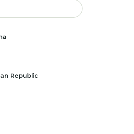
na
an Republic
a