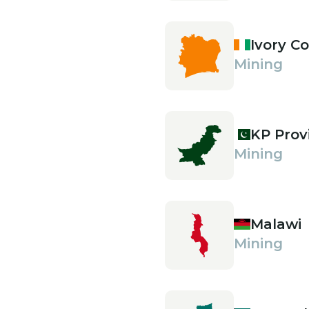
Ivory C
Mining
KP Prov
Mining
Malawi
Mining