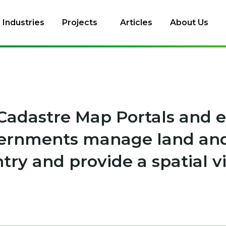
Industries
Projects
Articles
About Us
Cadastre Map Portals and
vernments manage land and
ntry and provide a spatial v