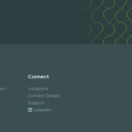
Connect
ion
Locations
Contact Details
Support
LinkedIn