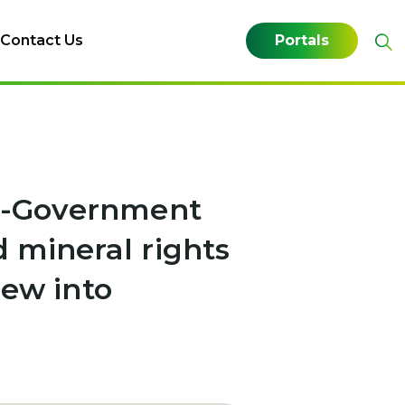
Contact Us
Portals
 e-Government
 mineral rights
iew into