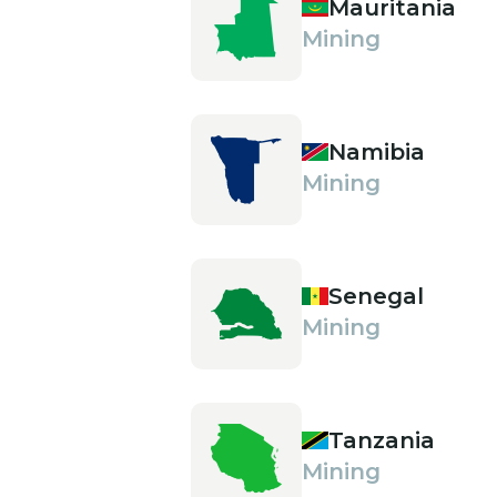
Mauritania
Mining
Namibia
Mining
Senegal
Mining
Tanzania
Mining