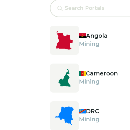
Angola
Mining
Cameroon
Mining
DRC
Mining