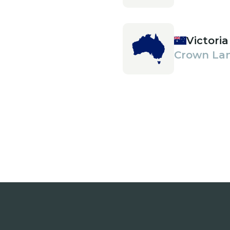
Victoria
Crown La