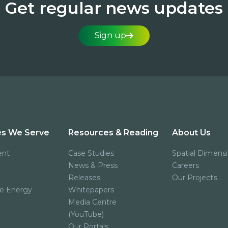
Get regular news updates
Sign up
es We Serve
Resources & Reading
About Us
ent
Case Studies
Spatial Dimens
News & Press
Careers
Releases
Our Projects
e Energy
Whitepapers
Media Centre
(YouTube)
Our Portals