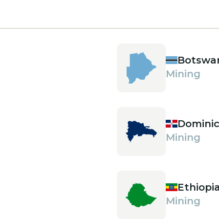
Botswa
Mining
Dominic
Mining
Ethiopi
Mining