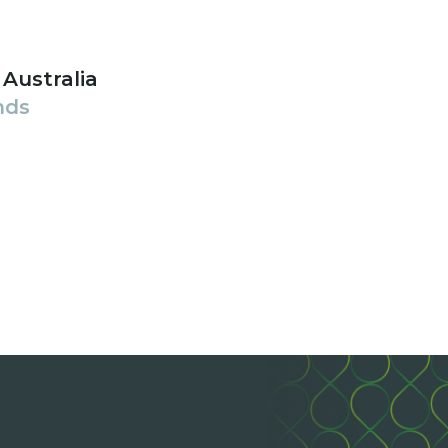
 Australia
nds