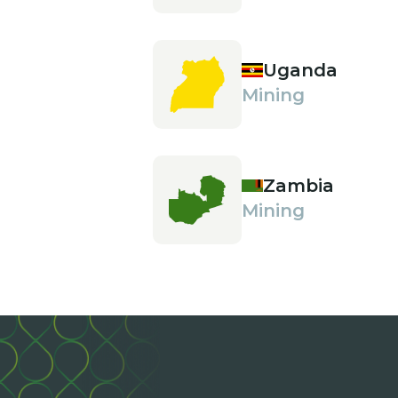
Uganda
Mining
Zambia
Mining