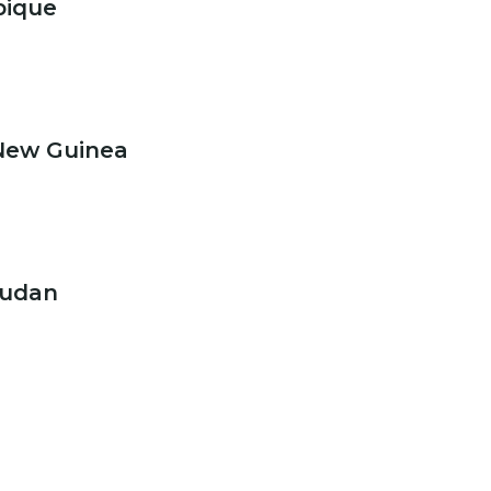
ique
New Guinea
Sudan