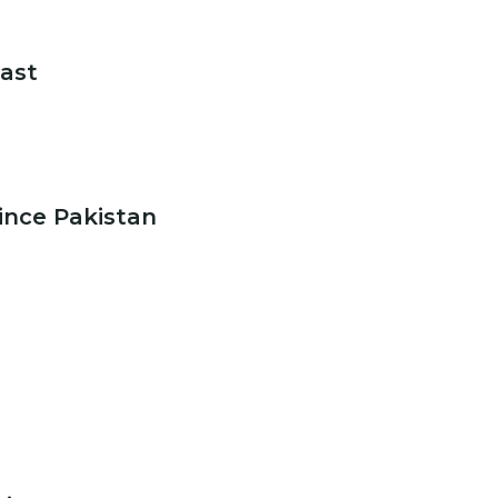
oast
ince Pakistan