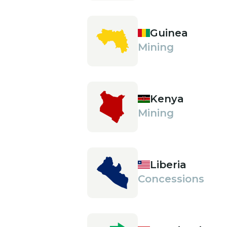
Guinea
Mining
Kenya
Mining
Liberia
Concessions