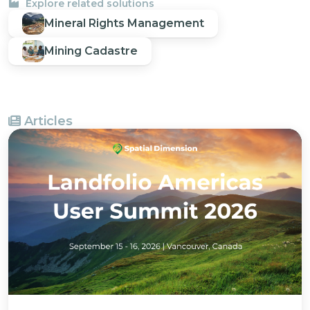
Explore related solutions
Mineral Rights Management
Mining Cadastre
Articles