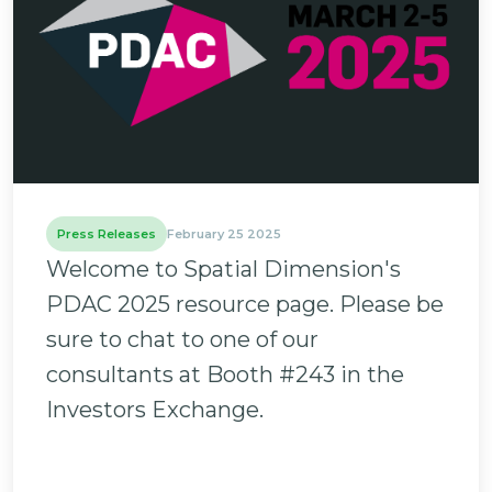
Press Releases
February 25 2025
Welcome to Spatial Dimension's
PDAC 2025 resource page. Please be
sure to chat to one of our
consultants at Booth #243 in the
Investors Exchange.