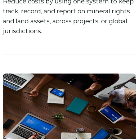
Reduce costs by using one system to keep
track, record, and report on mineral rights
and land assets, across projects, or global
jurisdictions.