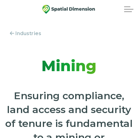
Industries
Mining
Ensuring compliance,
land access and security
of tenure is fundamental
to a mining or