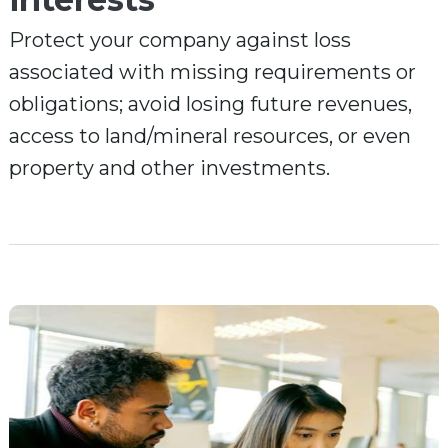
Protect your company against loss
associated with missing requirements or
obligations; avoid losing future revenues,
access to land/mineral resources, or even
property and other investments.