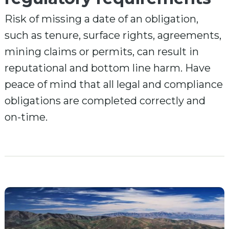
Risk of missing a date of an obligation,
such as tenure, surface rights, agreements,
mining claims or permits, can result in
reputational and bottom line harm. Have
peace of mind that all legal and compliance
obligations are completed correctly and
on-time.