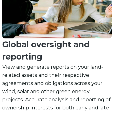
Global oversight and
reporting
View and generate reports on your land-
related assets and their respective
agreements and obligations across your
wind, solar and other green energy
projects. Accurate analysis and reporting of
ownership interests for both early and late