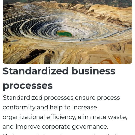
Standardized business
processes
Standardized processes ensure process
conformity and help to increase
organizational efficiency, eliminate waste,
and improve corporate governance.