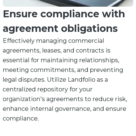
Ensure compliance with
agreement obligations
Effectively managing commercial
agreements, leases, and contracts is
essential for maintaining relationships,
meeting commitments, and preventing
legal disputes. Utilize Landfolio as a
centralized repository for your
organization's agreements to reduce risk,
enhance internal governance, and ensure
compliance.