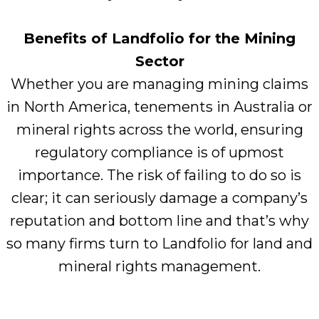
Benefits of Landfolio for the Mining
Sector
Whether you are managing mining claims
in North America, tenements in Australia or
mineral rights across the world, ensuring
regulatory compliance is of upmost
importance. The risk of failing to do so is
clear; it can seriously damage a company’s
reputation and bottom line and that’s why
so many firms turn to Landfolio for land and
mineral rights management.