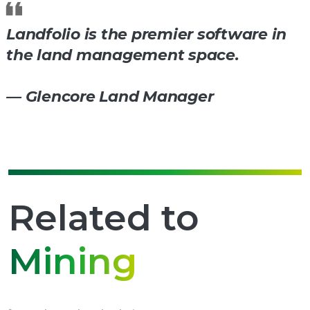
Landfolio is the premier software in
the land management space.
— Glencore Land Manager
Related to
Mining