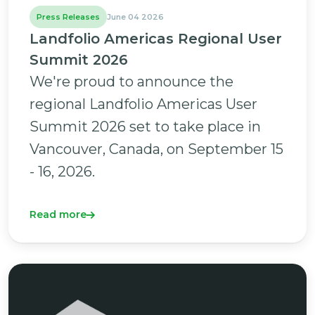
Press Releases
June 04 2026
Landfolio Americas Regional User
Summit 2026
We're proud to announce the
regional Landfolio Americas User
Summit 2026 set to take place in
Vancouver, Canada, on September 15
- 16, 2026.
Read more