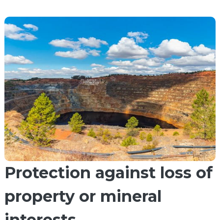
Protection against loss of
property or mineral
interests