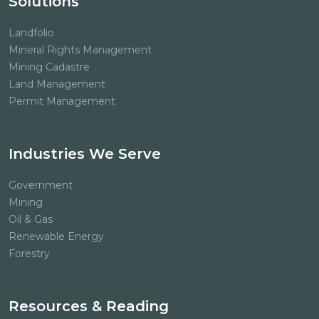
Solutions
Landfolio
Mineral Rights Management
Mining Cadastre
Land Management
Permit Management
Industries We Serve
Government
Mining
Oil & Gas
Renewable Energy
Forestry
Resources & Reading