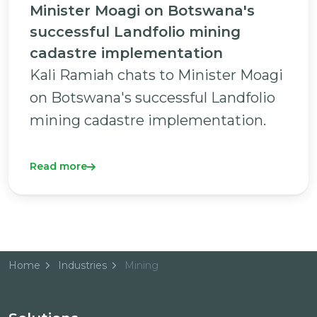
Minister Moagi on Botswana's
successful Landfolio mining
cadastre implementation
Kali Ramiah chats to Minister Moagi
on Botswana's successful Landfolio
mining cadastre implementation.
Read more
Home
Industries
Mining