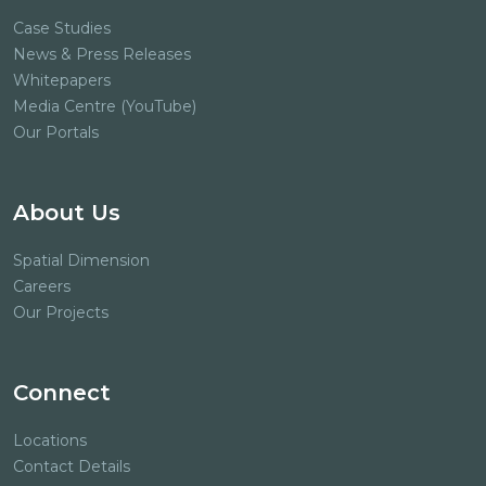
Case Studies
News & Press Releases
Whitepapers
Media Centre (YouTube)
Our Portals
About Us
Spatial Dimension
Careers
Our Projects
Connect
Locations
Contact Details