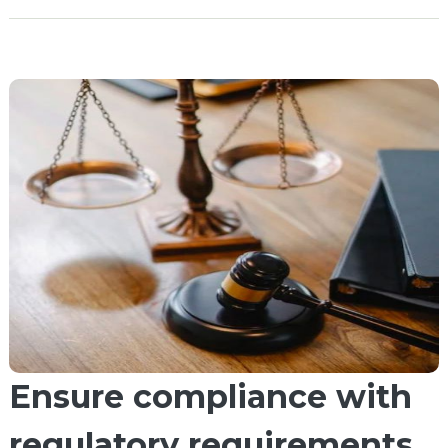
Ensure compliance with
regulatory requirements