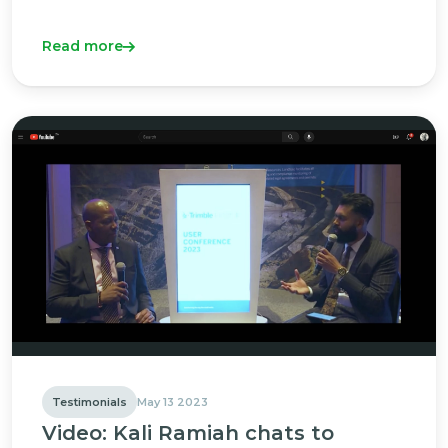
Read more
Testimonials
May 13 2023
Video: Kali Ramiah chats to