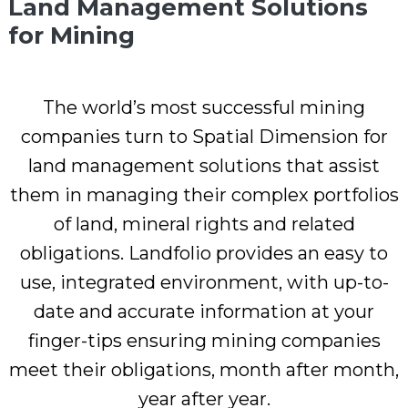
Land Management Solutions
for Mining
The world’s most successful mining
companies turn to Spatial Dimension for
land management solutions that assist
them in managing their complex portfolios
of land, mineral rights and related
obligations. Landfolio provides an easy to
use, integrated environment, with up-to-
date and accurate information at your
finger-tips ensuring mining companies
meet their obligations, month after month,
year after year.