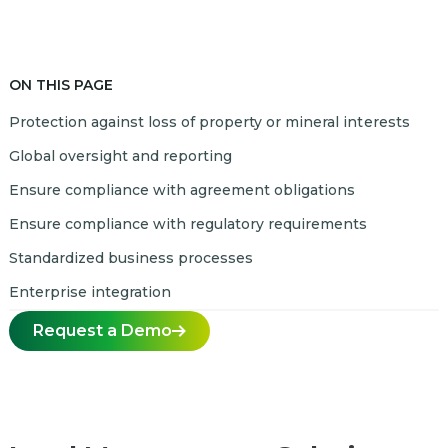
ON THIS PAGE
Protection against loss of property or mineral interests
Global oversight and reporting
Ensure compliance with agreement obligations
Ensure compliance with regulatory requirements
Standardized business processes
Enterprise integration
Request a Demo