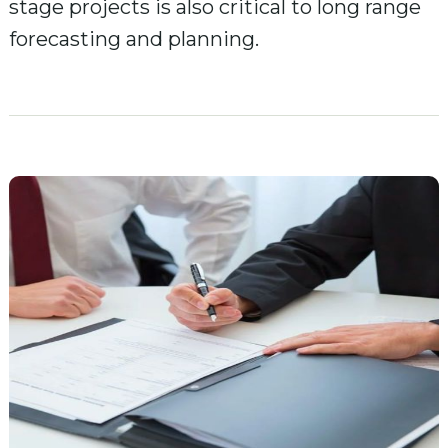
stage projects is also critical to long range
forecasting and planning.