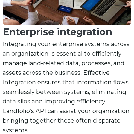
Enterprise integration
Integrating your enterprise systems across
an organization is essential to efficiently
manage land-related data, processes, and
assets across the business. Effective
Integration ensures that information flows
seamlessly between systems, eliminating
data silos and improving efficiency.
Landfolio’s API can assist your organization
bringing together these often disparate
systems.