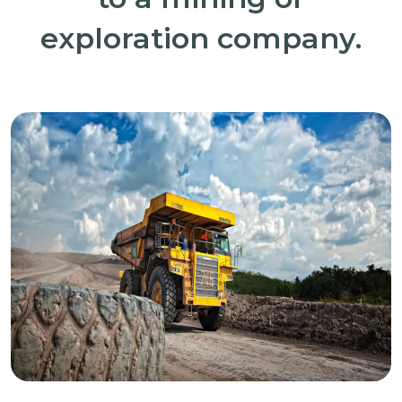
exploration company.