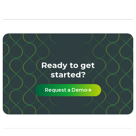
Ready to get
started?
Request a Demo