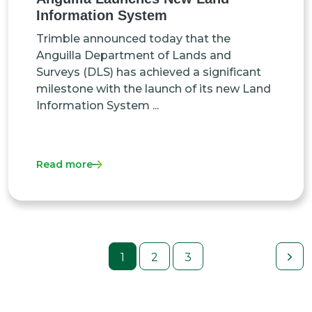
Information System
Trimble announced today that the
Anguilla Department of Lands and
Surveys (DLS) has achieved a significant
milestone with the launch of its new Land
Information System ...
Read more
1
2
3