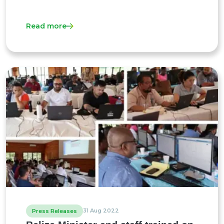
Read more
31 Aug 2022
Press Releases