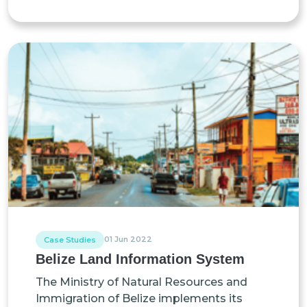
01 Jun 2022
Case Studies
Belize Land Information System
The Ministry of Natural Resources and
Immigration of Belize implements its