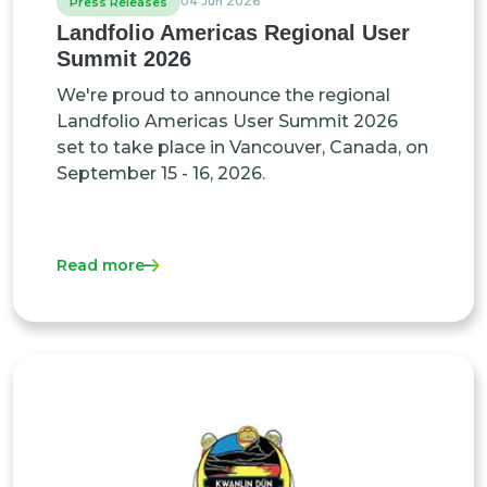
04 Jun 2026
Press Releases
Landfolio Americas Regional User
Summit 2026
We're proud to announce the regional
Landfolio Americas User Summit 2026
set to take place in Vancouver, Canada, on
September 15 - 16, 2026.
Read more