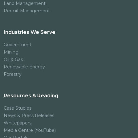
Land Management
Permit Management
Industries We Serve
Government
Mining
Oil & Gas
Renewable Energy
Forestry
Resources & Reading
Case Studies
News & Press Releases
Whitepapers
Media Centre (YouTube)
Our Portals