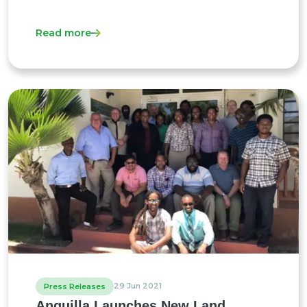
Read more
29 Jun 2021
Press Releases
Anguilla Launches New Land