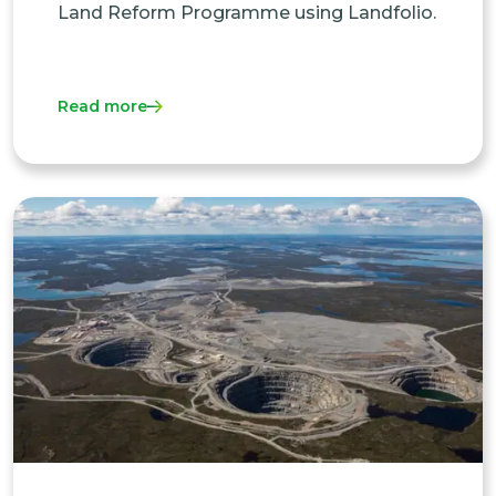
Land Reform Programme using Landfolio.
Read more