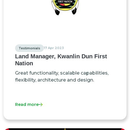
17 Apr 2023
Testimonials
Land Manager, Kwanlin Dun First
Nation
Great functionality, scalable capabilities,
flexibility, architecture and design.
Read more