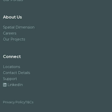
About Us
Spatial Dimension
Careers
Our Projects
Connect
Locations
Contact Details
Support
LinkedIn
Privacy Policy
T&Cs