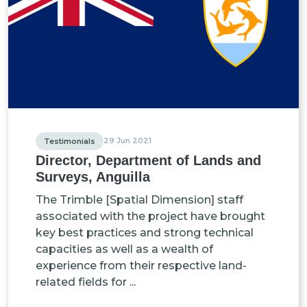
29 Jun 2021
Testimonials
Director, Department of Lands and
Surveys, Anguilla
The Trimble [Spatial Dimension] staff
associated with the project have brought
key best practices and strong technical
capacities as well as a wealth of
experience from their respective land-
related fields for ...