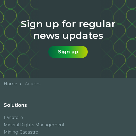
Sign up for regular
news updates
Sign up
Home
Articles
Solutions
Landfolio
Mineral Rights Management
Mining Cadastre