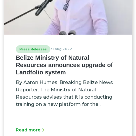
31 Aug 2022
Press Releases
Belize Ministry of Natural
Resources announces upgrade of
Landfolio system
By Aaron Humes, Breaking Belize News
Reporter: The Ministry of Natural
Resources advises that it is conducting
training on a new platform for the ...
Read more