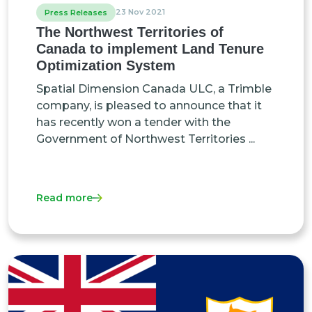
23 Nov 2021
Press Releases
The Northwest Territories of
Canada to implement Land Tenure
Optimization System
Spatial Dimension Canada ULC, a Trimble
company, is pleased to announce that it
has recently won a tender with the
Government of Northwest Territories ...
Read more