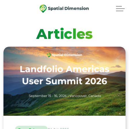
Articles