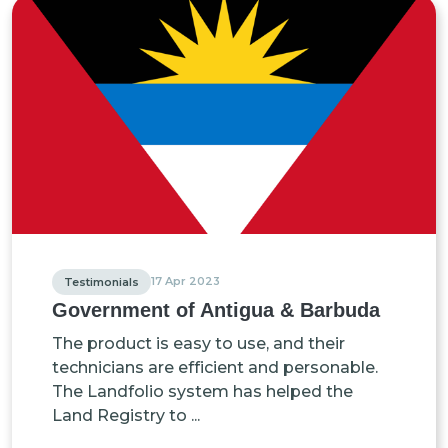
17 Apr 2023
Testimonials
Government of Antigua & Barbuda
The product is easy to use, and their
technicians are efficient and personable.
The Landfolio system has helped the
Land Registry to ...