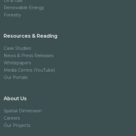
Oil & Gas
Renewable Energy
Forestry
Resources & Reading
Case Studies
News & Press Releases
Whitepapers
Media Centre (YouTube)
Our Portals
About Us
Spatial Dimension
Careers
Our Projects