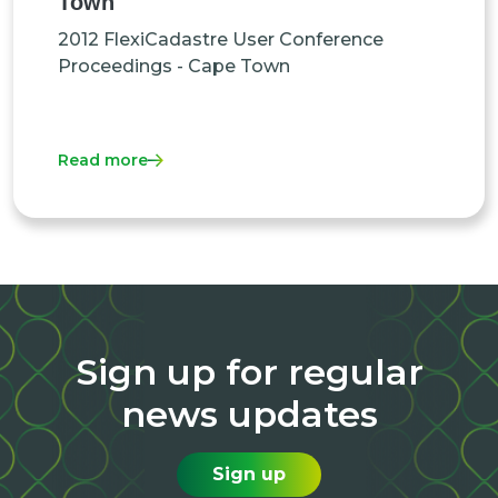
Town
2012 FlexiCadastre User Conference
Proceedings - Cape Town
Read more
Sign up for regular
news updates
Sign up