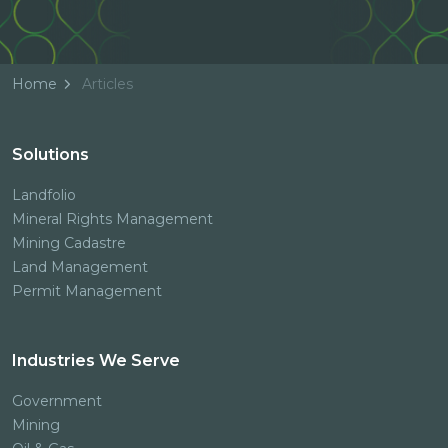
Home
Articles
Solutions
Landfolio
Mineral Rights Management
Mining Cadastre
Land Management
Permit Management
Industries We Serve
Government
Mining