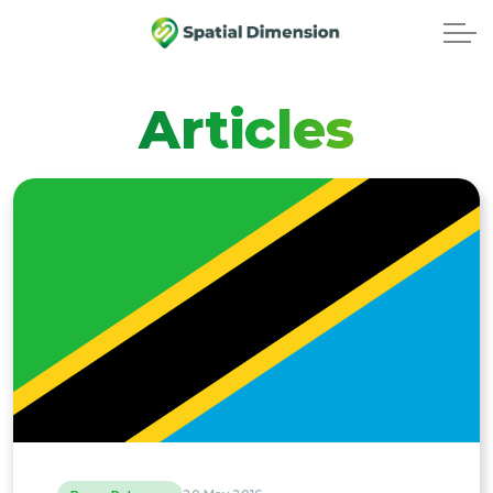
Articles