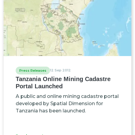
12 Sep 2012
Press Releases
Tanzania Online Mining Cadastre
Portal Launched
A public and online mining cadastre portal
developed by Spatial Dimension for
Tanzania has been launched.