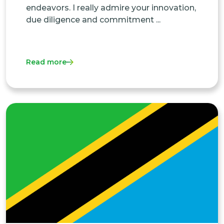
endeavors. I really admire your innovation,
due diligence and commitment ...
Read more