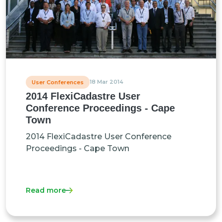
18 Mar 2014
User Conferences
2014 FlexiCadastre User
Conference Proceedings - Cape
Town
2014 FlexiCadastre User Conference
Proceedings - Cape Town
Read more