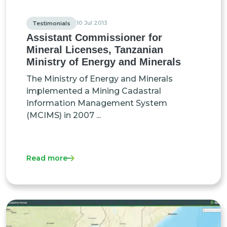
10 Jul 2013
Testimonials
Assistant Commissioner for
Mineral Licenses, Tanzanian
Ministry of Energy and Minerals
The Ministry of Energy and Minerals
implemented a Mining Cadastral
Information Management System
(MCIMS) in 2007 ...
Read more