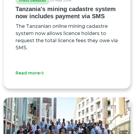
20 May 2016
Press Releases
Tanzania's mining cadastre system
now includes payment via SMS
The Tanzanian online mining cadastre
system now allows licence holders to
request the total licence fees they owe via
SMS.
Read more