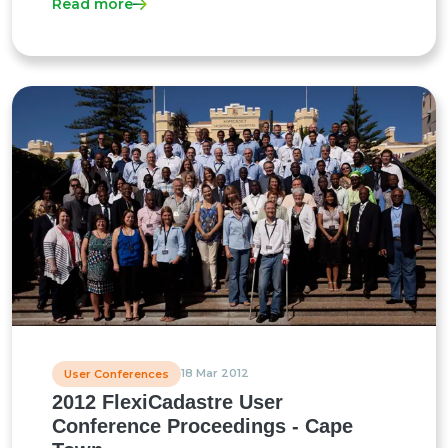
Read more
18 Mar 2012
User Conferences
2012 FlexiCadastre User
Conference Proceedings - Cape