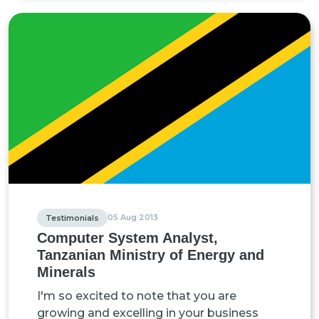
05 Aug 2013
Testimonials
Computer System Analyst,
Tanzanian Ministry of Energy and
Minerals
I'm so excited to note that you are
growing and excelling in your business