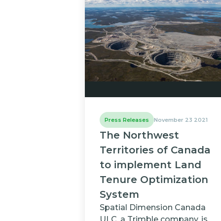
Press Releases
November 23 2021
The Northwest
Territories of Canada
to implement Land
Tenure Optimization
System
Spatial Dimension Canada
ULC, a Trimble company, is