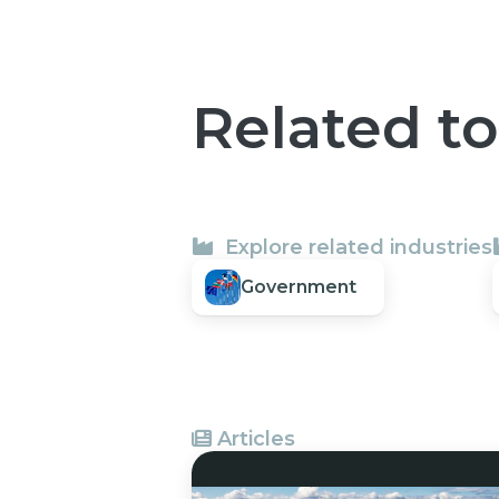
Related t
Explore related industries
Government
Articles