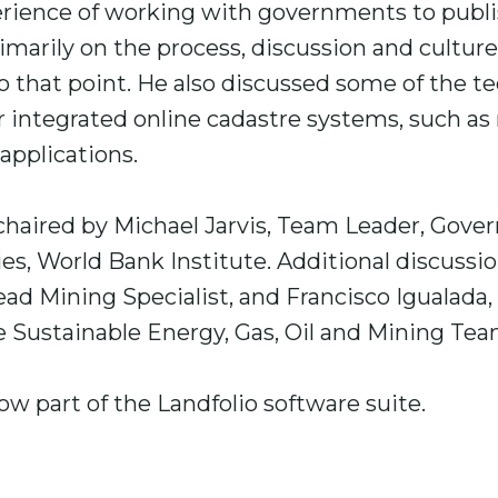
erience of working with governments to publi
rimarily on the process, discussion and cultur
 that point. He also discussed some of the te
or integrated online cadastre systems, such a
applications.
haired by Michael Jarvis, Team Leader, Gover
ies, World Bank Institute. Additional discussi
ead Mining Specialist, and Francisco Igualada
e Sustainable Energy, Gas, Oil and Mining Te
ow part of the Landfolio software suite.