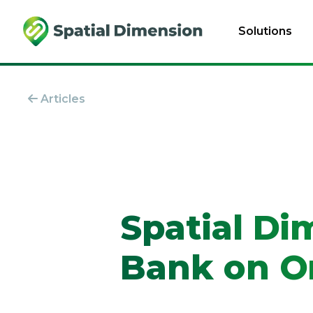
Solutions
Articles
Spatial Di
Bank on On