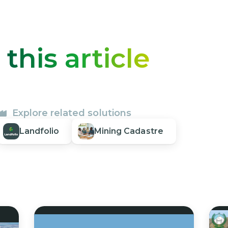
o
this article
Explore related solutions
Landfolio
Mining Cadastre