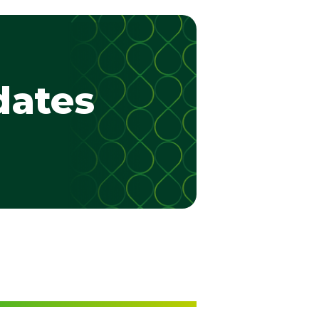
dates