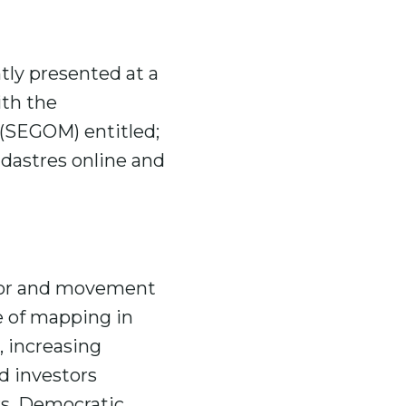
tly presented at a
ith the
 (SEGOM) entitled;
dastres online and
 for and movement
e of mapping in
, increasing
nd investors
rs, Democratic