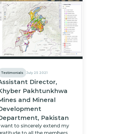
Testimonials
July 25 2021
Assistant Director,
Khyber Pakhtunkhwa
Mines and Mineral
Development
Department, Pakistan
I want to sincerely extend my
gratitude to all the members