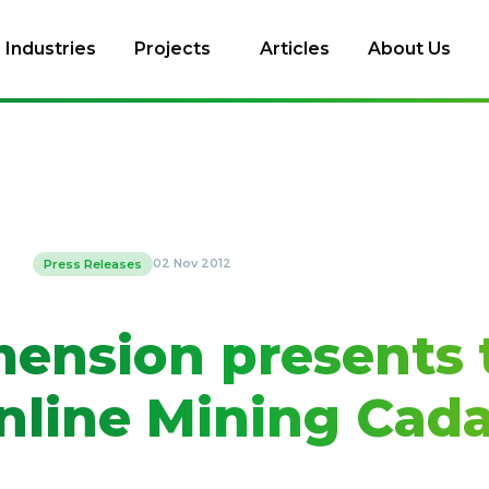
Industries
Projects
Articles
About Us
02 Nov 2012
Press Releases
mension presents 
line Mining Cada