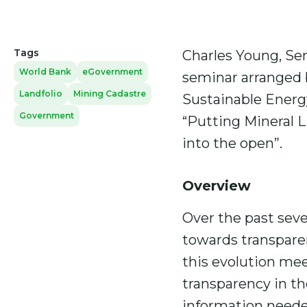
Tags
Charles Young, Sen
World Bank
eGovernment
seminar arranged b
Landfolio
Mining Cadastre
Sustainable Energy
Government
“Putting Mineral 
into the open”.
Overview
Over the past sev
towards transparen
this evolution mee
transparency in the
information needed