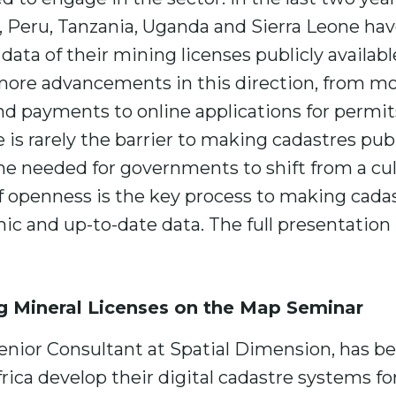
 Peru, Tanzania, Uganda and Sierra Leone hav
ata of their mining licenses publicly availabl
 more advancements in this direction, from m
 payments to online applications for permit
 is rarely the barrier to making cadastres publ
ime needed for governments to shift from a cu
of openness is the key process to making cadas
ic and up-to-date data. The full presentation i
g Mineral Licenses on the Map Seminar
enior Consultant at Spatial Dimension, has b
ica develop their digital cadastre systems for