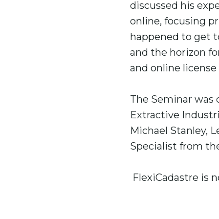
discussed his exp
online, focusing p
happened to get to
and the horizon f
and online license 
The Seminar was c
Extractive Industr
Michael Stanley, L
Specialist from th
FlexiCadastre is n