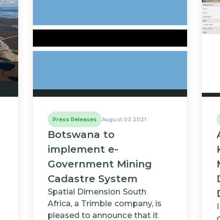
Press Releases
August 03 2021
Botswana to
implement e-
Government Mining
Cadastre System
Spatial Dimension South
Africa, a Trimble company, is
pleased to announce that it