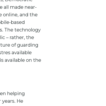
e all made near-
e online, and the
obile-based
s. The technology
ic – rather, the
lture of guarding
tres available
s available on the
een helping
 years. He