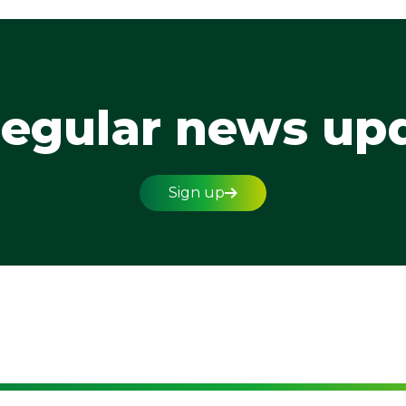
regular news up
Sign up