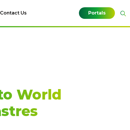
Contact Us
Portals
to World
stres