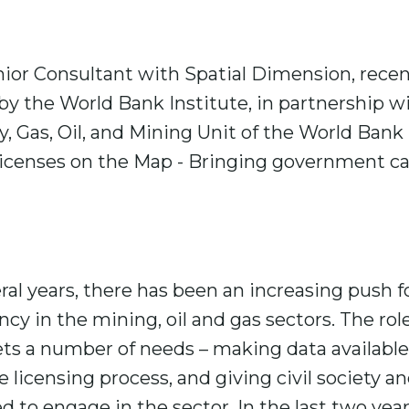
ior Consultant with Spatial Dimension, recen
y the World Bank Institute, in partnership w
, Gas, Oil, and Mining Unit of the World Bank
Licenses on the Map - Bringing government ca
eral years, there has been an increasing push
cy in the mining, oil and gas sectors. The rol
ts a number of needs – making data available
 licensing process, and giving civil society a
 to engage in the sector. In the last two yea