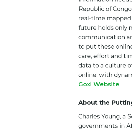
Republic of Congo,
real-time mapped d
future holds only
communication and
to put these online
care, effort and t
data to a culture 
online, with dynam
Goxi Website
.
About the Puttin
Charles Young, a S
governments in Afr