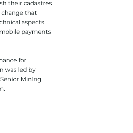
sh their cadastres
e change that
chnical aspects
s mobile payments
nance for
on was led by
, Senior Mining
am.