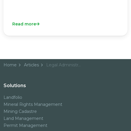
Read more
Home
Articles
Legal Administrator, Impala Platinum Limited
Solutions
Landfolio
Mineral Rights Management
Mining Cadastre
Land Management
Permit Management