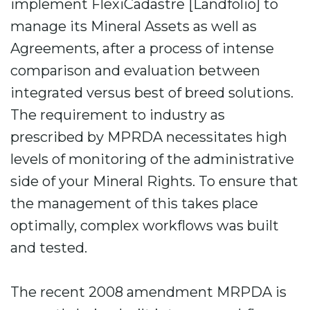
implement FlexiCadastre [Landfolio] to
manage its Mineral Assets as well as
Agreements, after a process of intense
comparison and evaluation between
integrated versus best of breed solutions.
The requirement to industry as
prescribed by MPRDA necessitates high
levels of monitoring of the administrative
side of your Mineral Rights. To ensure that
the management of this takes place
optimally, complex workflows was built
and tested.
The recent 2008 amendment MRPDA is