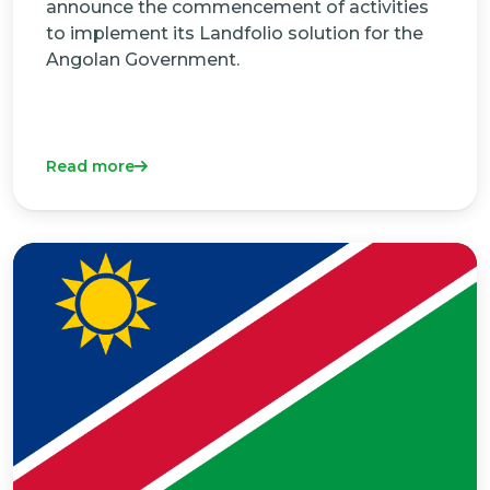
announce the commencement of activities
to implement its Landfolio solution for the
Angolan Government.
Read more