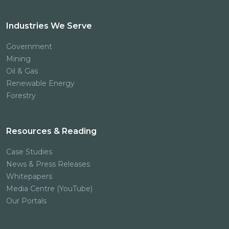
Industries We Serve
Government
Mining
Oil & Gas
Renewable Energy
Forestry
Resources & Reading
Case Studies
News & Press Releases
Whitepapers
Media Centre (YouTube)
Our Portals