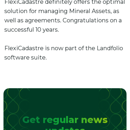
FlexiCadastre definitely offers the optimal
solution for managing Mineral Assets, as
well as agreements. Congratulations on a
successful 10 years.
FlexiCadastre is now part of the Landfolio
software suite.
Get regular news