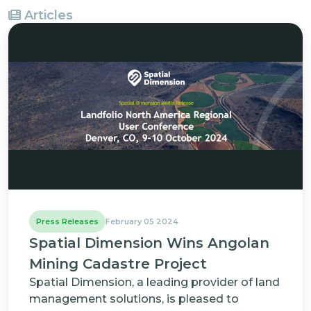
Articles
Press Releases
February 05 2024
Spatial Dimension Wins Angolan
Mining Cadastre Project
Spatial Dimension, a leading provider of land
management solutions, is pleased to