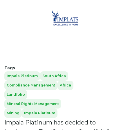
Tags
Impala Platinum
South Africa
Compliance Management
Africa
Landfolio
Mineral Rights Management
Mining
Impala Platinum
Impala Platinum has decided to