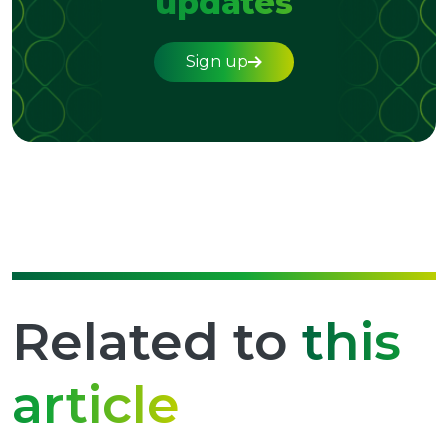
updates
Sign up
Related to
this
article