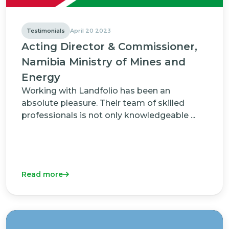
Testimonials
April 20 2023
Acting Director & Commissioner,
Namibia Ministry of Mines and
Energy
Working with Landfolio has been an
absolute pleasure. Their team of skilled
professionals is not only knowledgeable ...
Read more