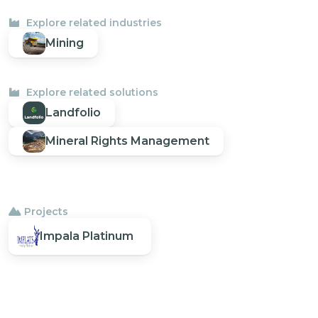
Explore related industries
Mining
Explore related solutions
Landfolio
Mineral Rights Management
Projects
Impala Platinum