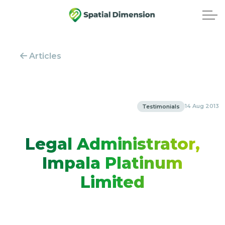
Articles
14 Aug 2013
Testimonials
Legal Administrator,
Impala Platinum
Limited