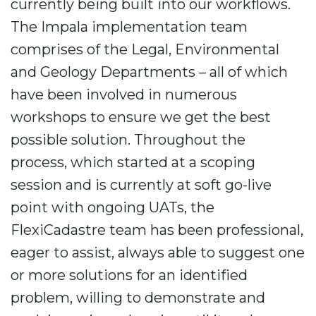
currently being built into our workflows.
The Impala implementation team
comprises of the Legal, Environmental
and Geology Departments – all of which
have been involved in numerous
workshops to ensure we get the best
possible solution. Throughout the
process, which started at a scoping
session and is currently at soft go-live
point with ongoing UATs, the
FlexiCadastre team has been professional,
eager to assist, always able to suggest one
or more solutions for an identified
problem, willing to demonstrate and