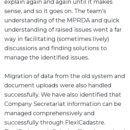
explain again and again until it makes
sense, and so it goes on. The team’s
understanding of the MPRDA and quick
understanding of raised issues went a far
way in facilitating (sometimes lively)
discussions and finding solutions to
manage the identified issues.
Migration of data from the old system and
document uploads were also handled
successfully. We have also identified that
Company Secretariat information can be
managed comprehensively and
successfully through FlexiCadastre.