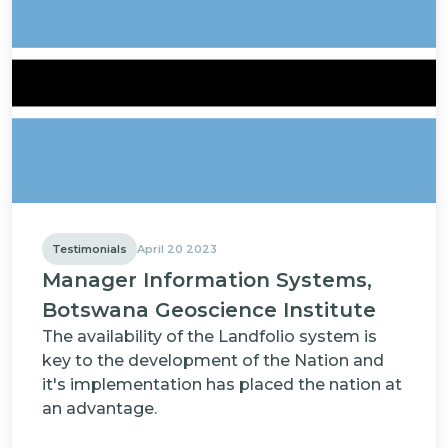
Testimonials
April 20 2023
Manager Information Systems,
Botswana Geoscience Institute
The availability of the Landfolio system is
key to the development of the Nation and
it's implementation has placed the nation at
an advantage.