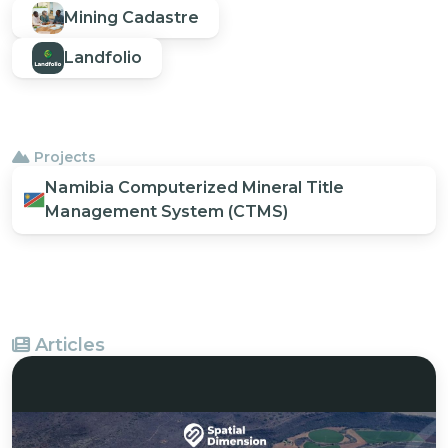
Mining Cadastre
Landfolio
Projects
Namibia Computerized Mineral Title
Management System (CTMS)
Articles