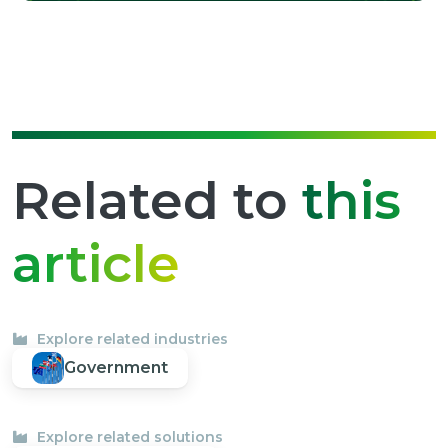
Related to
this
article
Explore related industries
Government
Explore related solutions