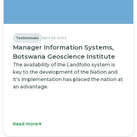
Testimonials
April 20 2023
Manager Information Systems,
Botswana Geoscience Institute
The availability of the Landfolio system is
key to the development of the Nation and
it's implementation has placed the nation at
an advantage.
Read more