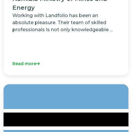
Energy
Working with Landfolio has been an
absolute pleasure. Their team of skilled
professionals is not only knowledgeable ...
Read more