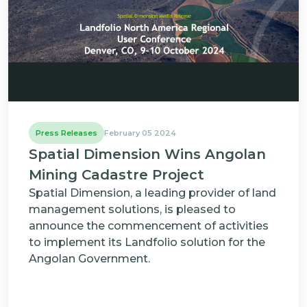
Press Releases
February 05 2024
Spatial Dimension Wins Angolan
Mining Cadastre Project
Spatial Dimension, a leading provider of land
management solutions, is pleased to
announce the commencement of activities
to implement its Landfolio solution for the
Angolan Government.