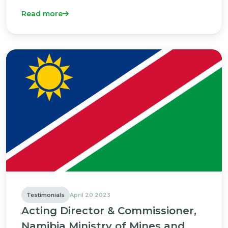
Read more
Testimonials
April 20 2023
Acting Director & Commissioner,
Namibia Ministry of Mines and