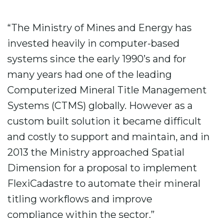
“The Ministry of Mines and Energy has
invested heavily in computer-based
systems since the early 1990’s and for
many years had one of the leading
Computerized Mineral Title Management
Systems (CTMS) globally. However as a
custom built solution it became difficult
and costly to support and maintain, and in
2013 the Ministry approached Spatial
Dimension for a proposal to implement
FlexiCadastre to automate their mineral
titling workflows and improve
compliance within the sector.”