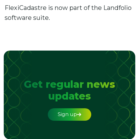
FlexiCadastre is now part of the Landfolio
software suite.
Get regular news
updates
Sign up