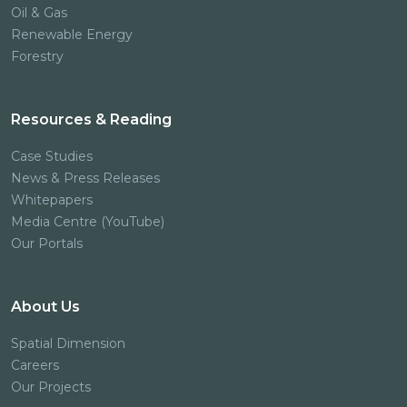
Oil & Gas
Renewable Energy
Forestry
Resources & Reading
Case Studies
News & Press Releases
Whitepapers
Media Centre (YouTube)
Our Portals
About Us
Spatial Dimension
Careers
Our Projects