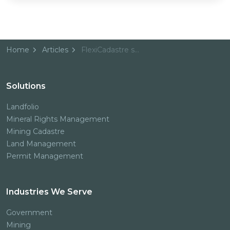
Home
Articles
FlexiCadastre selected as Namibia’s new Mining Cadastre System
Solutions
Landfolio
Mineral Rights Management
Mining Cadastre
Land Management
Permit Management
Industries We Serve
Government
Mining