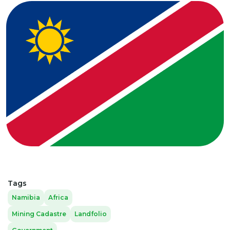
Tags
Namibia
Africa
Mining Cadastre
Landfolio