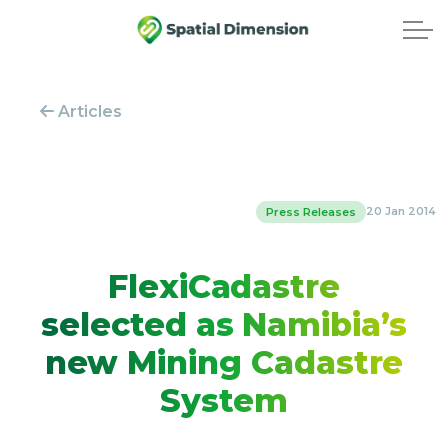
Articles
20 Jan 2014
Press Releases
FlexiCadastre
selected as Namibia’s
new Mining Cadastre
System