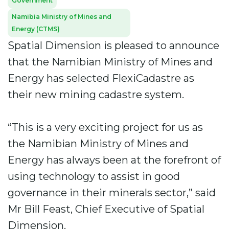
Government
Namibia Ministry of Mines and
Energy (CTMS)
Spatial Dimension is pleased to announce
that the Namibian Ministry of Mines and
Energy has selected FlexiCadastre as
their new mining cadastre system.
“This is a very exciting project for us as
the Namibian Ministry of Mines and
Energy has always been at the forefront of
using technology to assist in good
governance in their minerals sector,” said
Mr Bill Feast, Chief Executive of Spatial
Dimension.