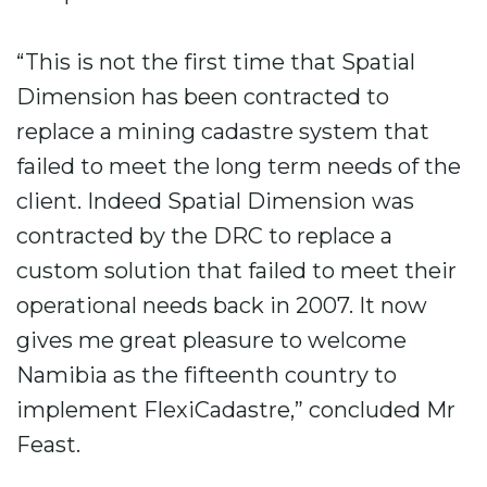
“This is not the first time that Spatial
Dimension has been contracted to
replace a mining cadastre system that
failed to meet the long term needs of the
client. Indeed Spatial Dimension was
contracted by the DRC to replace a
custom solution that failed to meet their
operational needs back in 2007. It now
gives me great pleasure to welcome
Namibia as the fifteenth country to
implement FlexiCadastre,” concluded Mr
Feast.