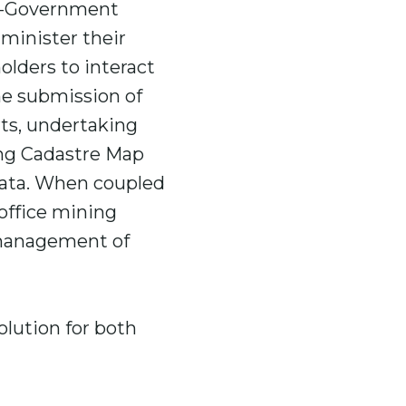
 e-Government
minister their
olders to interact
he submission of
rts, undertaking
ing Cadastre Map
 data. When coupled
office mining
 management of
olution for both