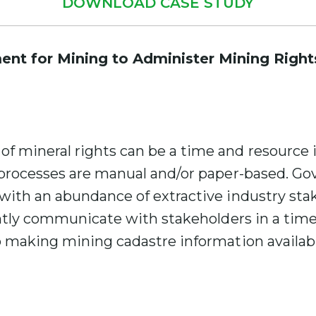
DOWNLOAD CASE STUDY
nt for Mining to Administer Mining Right
mineral rights can be a time and resource in
 processes are manual and/or paper-based. G
with an abundance of extractive industry stak
ently communicate with stakeholders in a time
 making mining cadastre information availabl