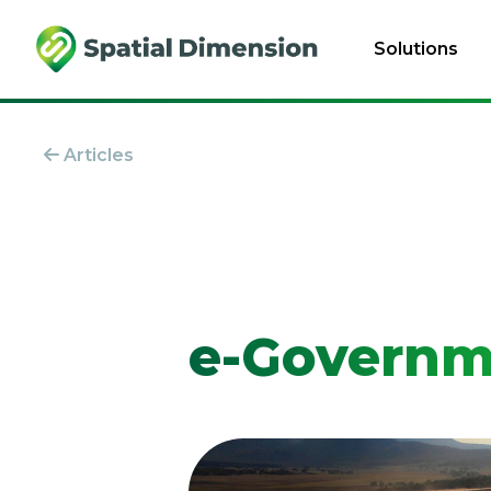
Solutions
Articles
e-Governm