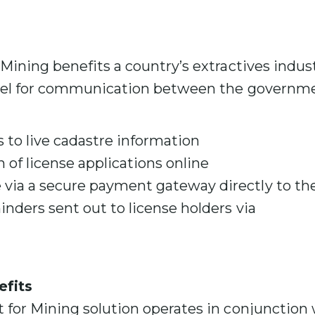
s
ining benefits a country’s extractives indust
nel for communication between the governme
 to live cadastre information
n of license applications online
ia a secure payment gateway directly to t
inders sent out to license holders via
fits
for Mining solution operates in conjunction 