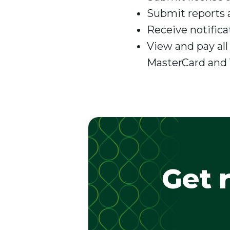
Submit reports 
Receive notifica
View and pay all
MasterCard and 
Get 