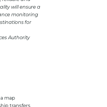
lity will ensure a
iance monitoring
stinations for
ces Authority
d a map
hip transfers