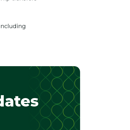
 including
dates