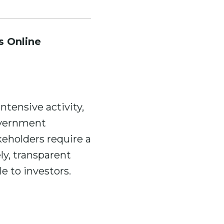
s Online
tensive activity,
overnment
eholders require a
ly, transparent
e to investors.