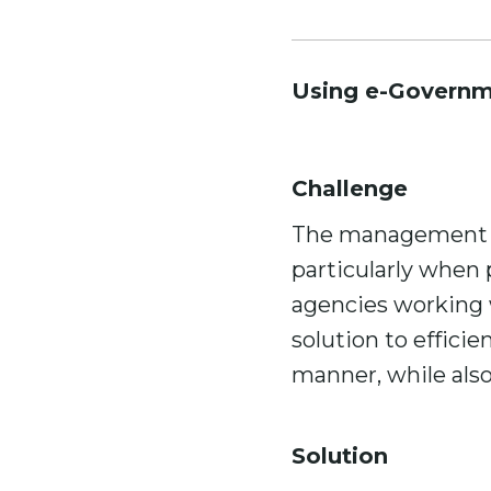
Using e-Governme
Challenge
The management of 
particularly when
agencies working 
solution to effici
manner, while also
Solution