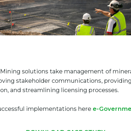
Mining solutions take management of mineral
oving stakeholder communications, providing 
on, and streamlining licensing processes.
uccessful implementations here
e-Governme