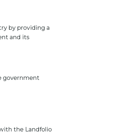
ry by providing a
nt and its
he government
with the Landfolio