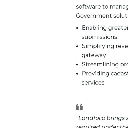
software to manage
Government soluti
Enabling greater
submissions
Simplifying rev
gateway
Streamlining pr
Providing cadast
services
“Landfolio brings
required under the