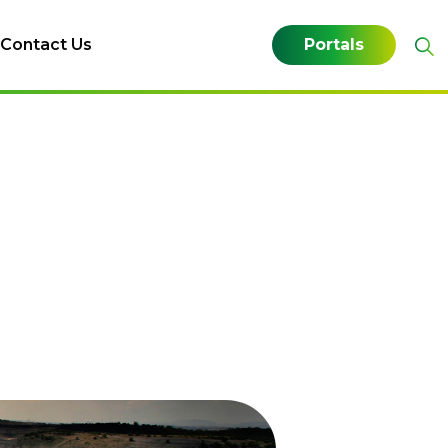
Contact Us
Portals