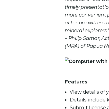
timely presentatio
more convenient p
of tenure within t
mineral explorers.
– Philip Samar, Ac
(MRA) of Papua N
Features
View details of 
Details include 
Submit license a