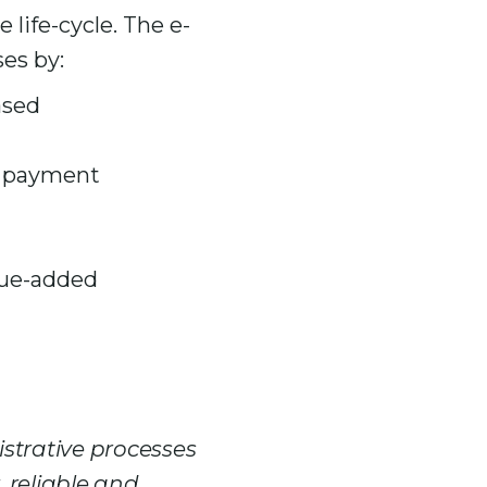
life-cycle. The e-
es by:
ased
re payment
alue-added
strative processes
, reliable and