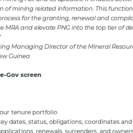
n of mining related information. This functiona
rocess for the granting, renewal and compl
he MRA and elevate PNG into the top tier of de
”
ting Managing Director of the Mineral Resour
ew Guinea
your tenure portfolio
key dates, status, obligations, coordinates an
pplications, renewals, surrenders, and owners