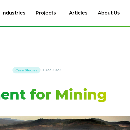
Industries
Projects
Articles
About Us
01 Dec 2022
Case Studies
ent for Mining