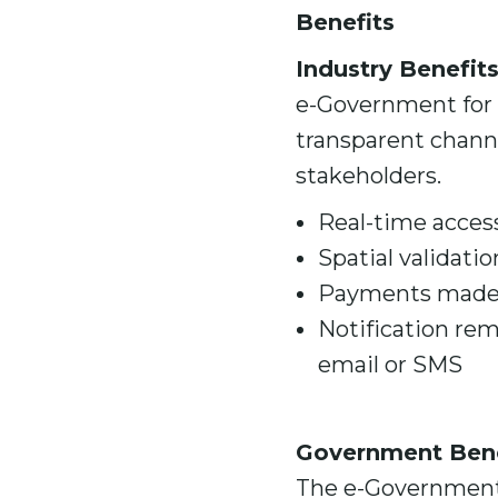
Benefits
Industry Benefit
e-Government for M
transparent chan
stakeholders.
Real-time access
Spatial validatio
Payments made v
Notification rem
email or SMS
Government Bene
The e-Government 