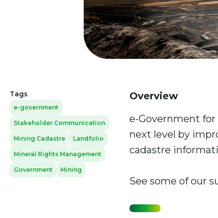
Tags
Overview
e-government
e-Government for 
Stakeholder Communication
next level by impr
Mining Cadastre
Landfolio
cadastre informati
Mineral Rights Management
Government
Mining
See some of our s