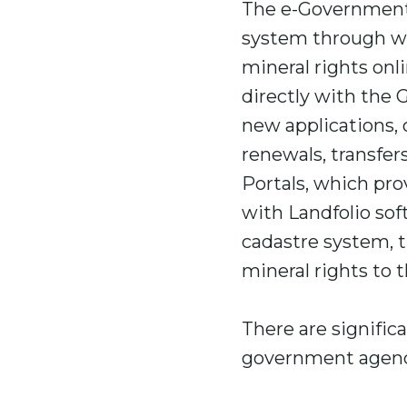
The e-Government 
system through wh
mineral rights onli
directly with the 
new applications, 
renewals, transfer
Portals, which pro
with Landfolio so
cadastre system, 
mineral rights to t
There are signific
government agenci