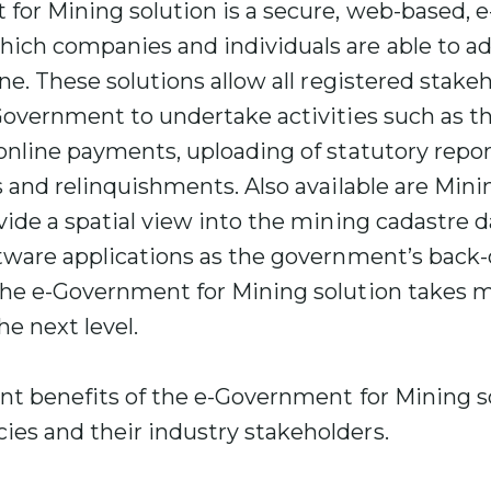
for Mining solution is a secure, web-based,
ich companies and individuals are able to ad
ne. These solutions allow all registered stakeh
Government to undertake activities such as t
online payments, uploading of statutory repo
s and relinquishments. Also available are Min
vide a spatial view into the mining cadastre
ftware applications as the government’s back-
the e-Government for Mining solution takes
he next level.
ant benefits of the e-Government for Mining s
es and their industry stakeholders.