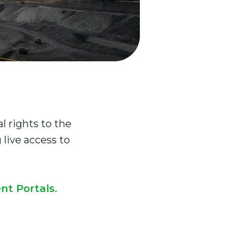
 rights to the
live access to
nt Portals
.