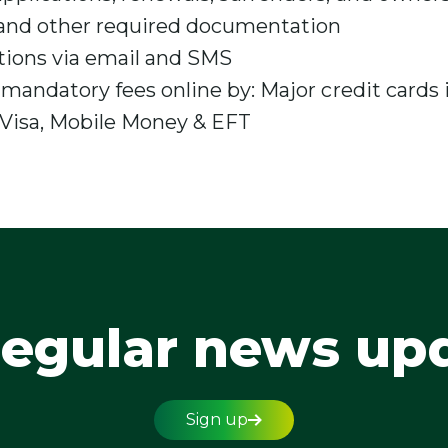
and other required documentation
tions via email and SMS
 mandatory fees online by: Major credit cards
Visa, Mobile Money & EFT
regular news up
Sign up