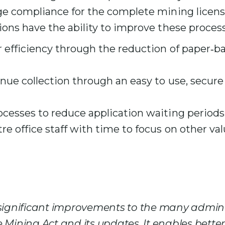
 compliance for the complete mining license 
ons have the ability to improve these process
 efficiency through the reduction of paper‑b
enue collection through an easy to use, secu
ocesses to reduce application waiting periods
re office staff with time to focus on other v
 significant improvements to the many admini
 Mining Act and its updates. It enables better