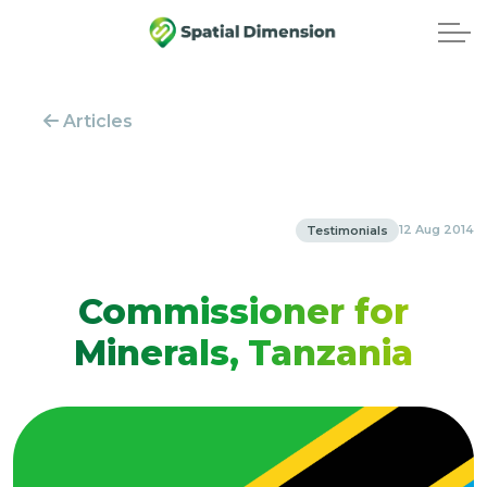
Articles
12 Aug 2014
Testimonials
Commissioner for
Minerals, Tanzania