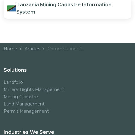
Tanzania Mining Cadastre Information
System
Home
Articles
Commissioner for Minerals, Tanzania
Solutions
Landfolio
Mineral Rights Management
Mining Cadastre
Land Management
Permit Management
Industries We Serve