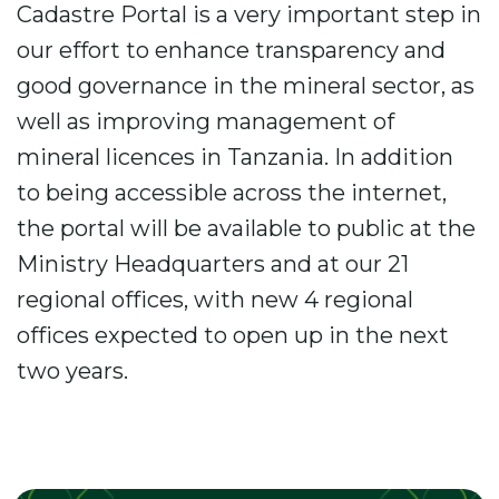
Cadastre Portal is a very important step in
our effort to enhance transparency and
good governance in the mineral sector, as
well as improving management of
mineral licences in Tanzania. In addition
to being accessible across the internet,
the portal will be available to public at the
Ministry Headquarters and at our 21
regional offices, with new 4 regional
offices expected to open up in the next
two years.