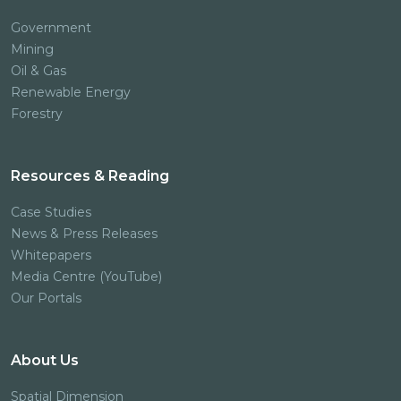
Government
Mining
Oil & Gas
Renewable Energy
Forestry
Resources & Reading
Case Studies
News & Press Releases
Whitepapers
Media Centre (YouTube)
Our Portals
About Us
Spatial Dimension