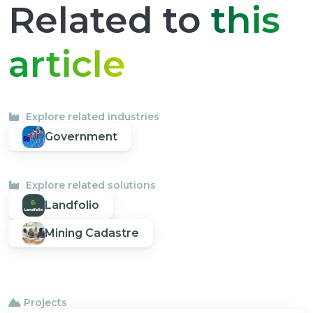
Related to
this
article
Explore related industries
Government
Explore related solutions
Landfolio
Mining Cadastre
Projects