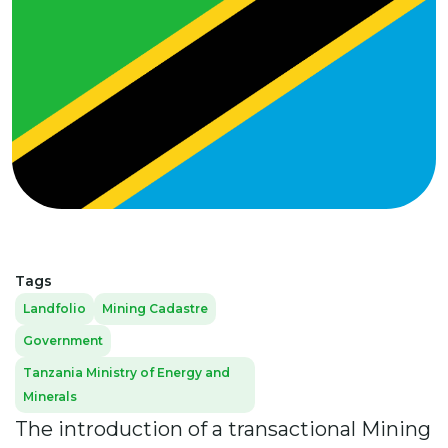
Tags
Landfolio
Mining Cadastre
Government
Tanzania Ministry of Energy and
Minerals
The introduction of a transactional Mining