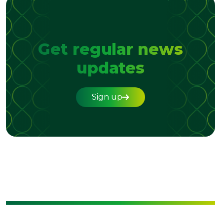
Get regular news
updates
Sign up