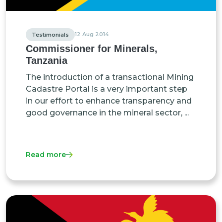
12 Aug 2014
Testimonials
Commissioner for Minerals,
Tanzania
The introduction of a transactional Mining
Cadastre Portal is a very important step
in our effort to enhance transparency and
good governance in the mineral sector, ...
Read more