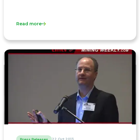
Read more
22 Oct 2013
Press Releases