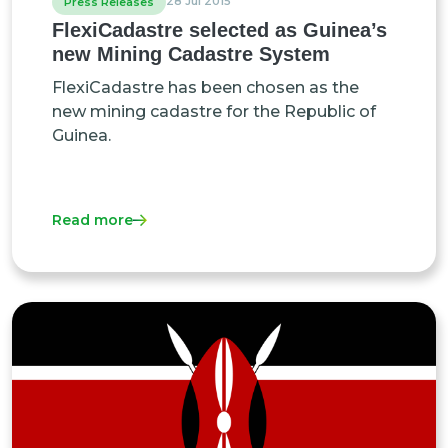
28 Jul 2015
Press Releases
FlexiCadastre selected as Guinea’s
new Mining Cadastre System
FlexiCadastre has been chosen as the
new mining cadastre for the Republic of
Guinea.
Read more