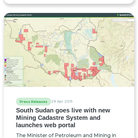
29 Apr 2015
Press Releases
South Sudan goes live with new
Mining Cadastre System and
launches web portal
The Minister of Petroleum and Mining in