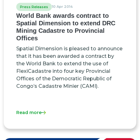
10 Apr 2014
Press Releases
World Bank awards contract to
Spatial Dimension to extend DRC
Mining Cadastre to Provincial
Offices
Spatial Dimension is pleased to announce
that it has been awarded a contract by
the World Bank to extend the use of
FlexiCadastre into four key Provincial
Offices of the Democratic Republic of
Congo’s Cadastre Minier (CAMI).
Read more