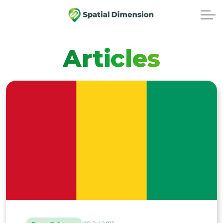
Articles