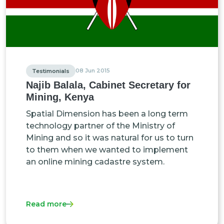
08 Jun 2015
Testimonials
Najib Balala, Cabinet Secretary for
Mining, Kenya
Spatial Dimension has been a long term
technology partner of the Ministry of
Mining and so it was natural for us to turn
to them when we wanted to implement
an online mining cadastre system.
Read more