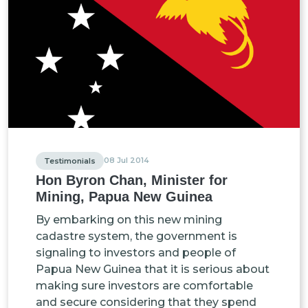
08 Jul 2014
Testimonials
Hon Byron Chan, Minister for
Mining, Papua New Guinea
By embarking on this new mining
cadastre system, the government is
signaling to investors and people of
Papua New Guinea that it is serious about
making sure investors are comfortable
and secure considering that they spend