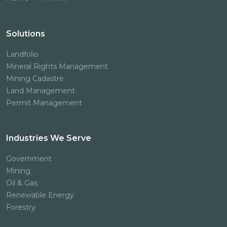
Solutions
Landfolio
Mineral Rights Management
Mining Cadastre
Land Management
Permit Management
Industries We Serve
Government
Mining
Oil & Gas
Renewable Energy
Forestry