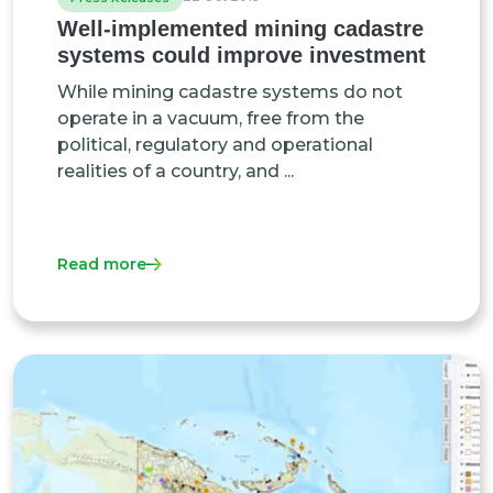
Well-implemented mining cadastre
systems could improve investment
While mining cadastre systems do not
operate in a vacuum, free from the
political, regulatory and operational
realities of a country, and ...
Read more