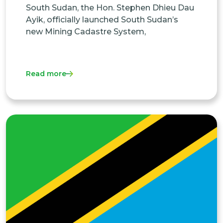
South Sudan, the Hon. Stephen Dhieu Dau
Ayik, officially launched South Sudan’s
new Mining Cadastre System,
Read more