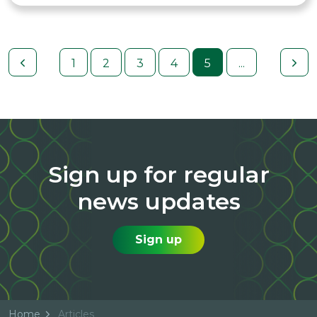
1
2
3
4
5
...
Sign up for regular
news updates
Sign up
Home
Articles