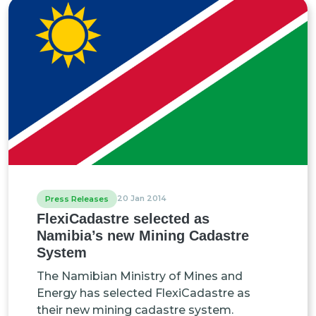
20 Jan 2014
Press Releases
FlexiCadastre selected as
Namibia’s new Mining Cadastre
System
The Namibian Ministry of Mines and
Energy has selected FlexiCadastre as
their new mining cadastre system.