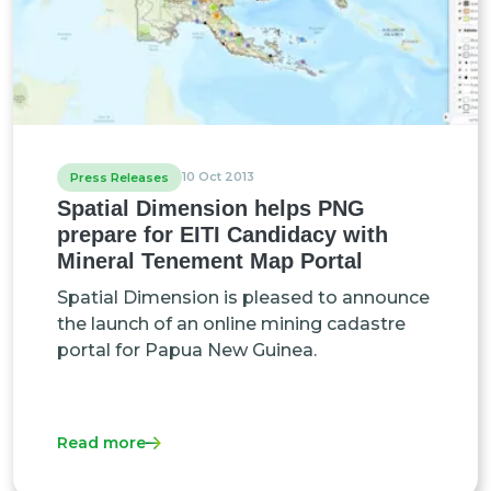
10 Oct 2013
Press Releases
Spatial Dimension helps PNG
prepare for EITI Candidacy with
Mineral Tenement Map Portal
Spatial Dimension is pleased to announce
the launch of an online mining cadastre
portal for Papua New Guinea.
Read more