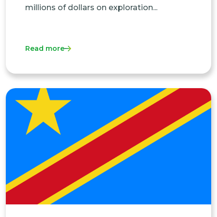
millions of dollars on exploration...
Read more