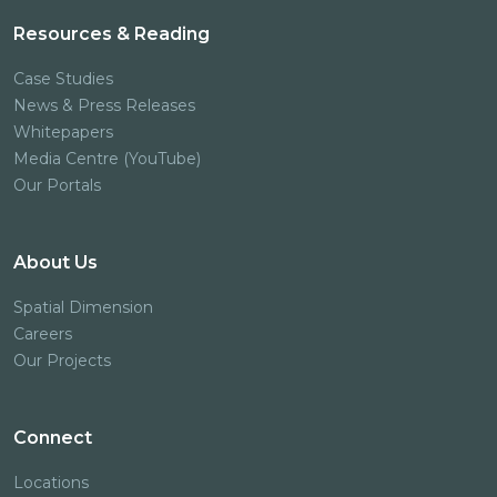
Resources & Reading
Case Studies
News & Press Releases
Whitepapers
Media Centre (YouTube)
Our Portals
About Us
Spatial Dimension
Careers
Our Projects
Connect
Locations