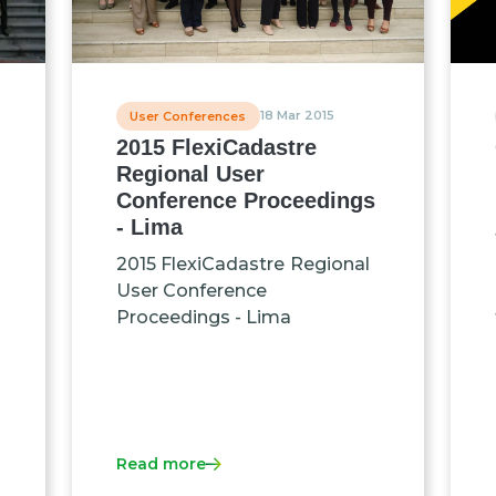
18 Mar 2015
User Conferences
2015 FlexiCadastre
Regional User
Conference Proceedings
- Lima
2015 FlexiCadastre Regional
User Conference
Proceedings - Lima
Read more