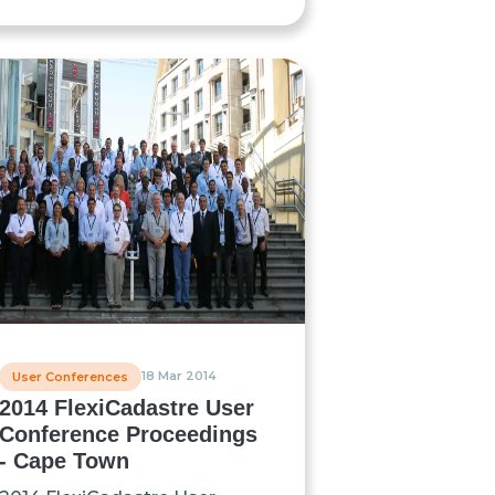
18 Mar 2014
User Conferences
2014 FlexiCadastre User
Conference Proceedings
- Cape Town