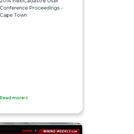
2014 FlexiCadastre User
Conference Proceedings -
Cape Town
Read more