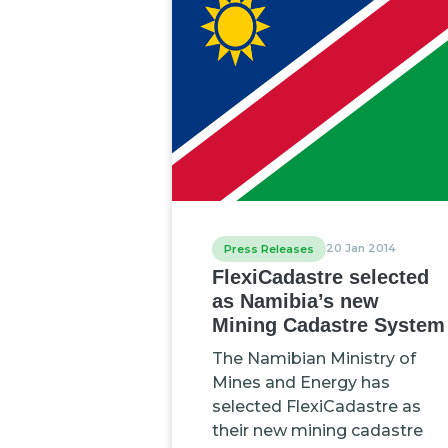
20 Jan 2014
Press Releases
FlexiCadastre selected
as Namibia’s new
Mining Cadastre System
The Namibian Ministry of
Mines and Energy has
selected FlexiCadastre as
their new mining cadastre