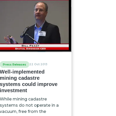
22 Oct 2013
Press Releases
Well-implemented
mining cadastre
systems could improve
investment
While mining cadastre
systems do not operate in a
vacuum, free from the