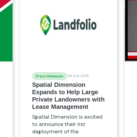
28 Oct 2013
Press Releases
Spatial Dimension
Expands to Help Large
Private Landowners with
Lease Management
Spatial Dimension is excited
to announce their irst
deployment of the