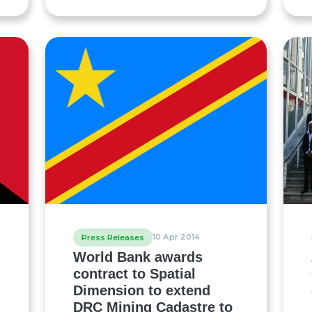
10 Apr 2014
Press Releases
World Bank awards
contract to Spatial
Dimension to extend
DRC Mining Cadastre to