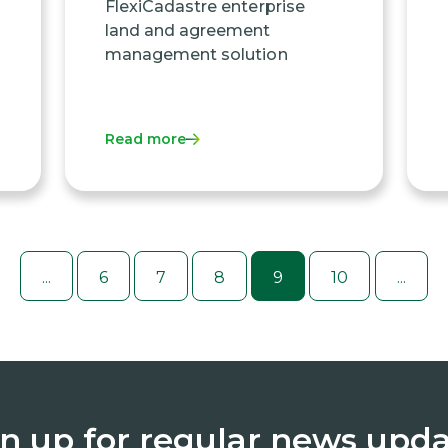
FlexiCadastre enterprise
land and agreement
management solution
Read more
...
6
7
8
9
10
...
n up for regular news upd