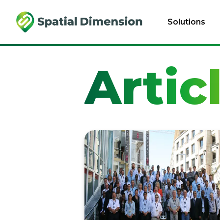
Solutions
Artic