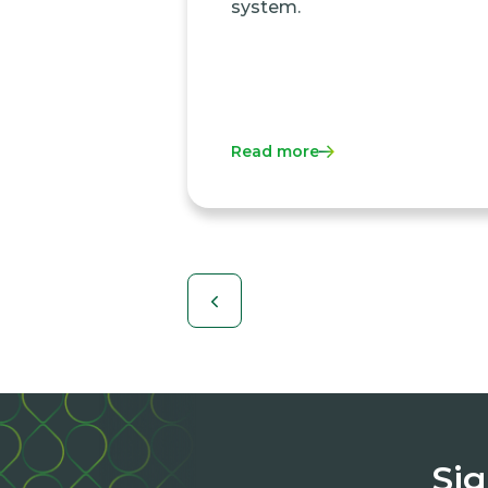
system.
Read more
Sig