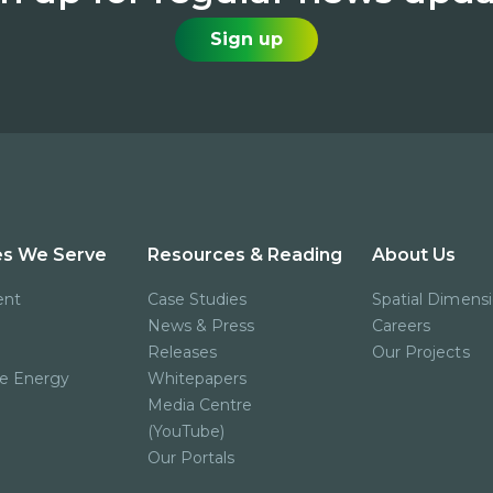
Sign up
es We Serve
Resources & Reading
About Us
ent
Case Studies
Spatial Dimens
News & Press
Careers
Releases
Our Projects
e Energy
Whitepapers
Media Centre
(YouTube)
Our Portals