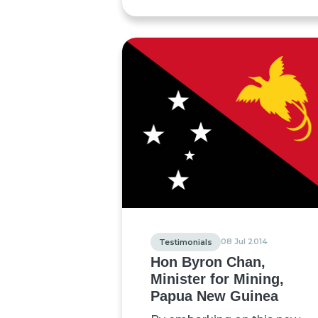
08 Jul 2014
Testimonials
Hon Byron Chan,
Minister for Mining,
Papua New Guinea