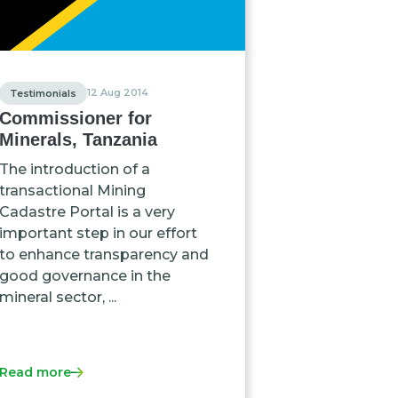
12 Aug 2014
Testimonials
Commissioner for
Minerals, Tanzania
The introduction of a
transactional Mining
Cadastre Portal is a very
important step in our effort
to enhance transparency and
good governance in the
mineral sector, ...
Read more