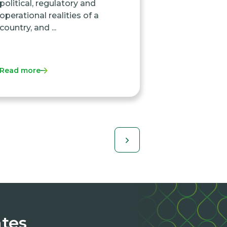
political, regulatory and
operational realities of a
country, and ...
Read more
ates