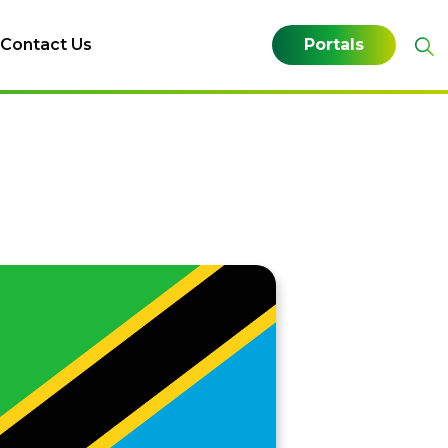
Contact Us
Portals