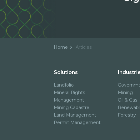
Home
Articles
Solutions
Industri
Landfolio
Governm
Mineral Rights
Mining
Management
Oil & Gas
Mining Cadastre
Renewabl
Land Management
Forestry
Permit Management