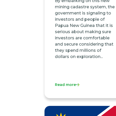
By embarking on this new
mining cadastre system, the
government is signaling to
investors and people of
Papua New Guinea that it is
serious about making sure
investors are comfortable
and secure considering that
they spend millions of
dollars on exploration...
Read more