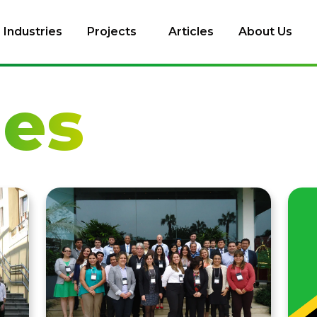
Industries
Projects
Articles
About Us
les