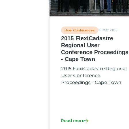
18 Mar 2015
User Conferences
2015 FlexiCadastre
Regional User
Conference Proceedings
- Cape Town
2015 FlexiCadastre Regional
User Conference
Proceedings - Cape Town
Read more