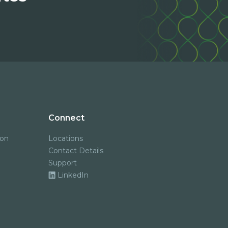
Connect
ion
Locations
Contact Details
Support
LinkedIn