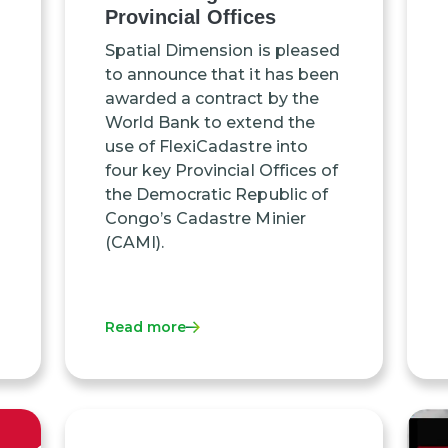
Provincial Offices
Spatial Dimension is pleased
to announce that it has been
awarded a contract by the
World Bank to extend the
use of FlexiCadastre into
four key Provincial Offices of
the Democratic Republic of
Congo’s Cadastre Minier
(CAMI).
Read more