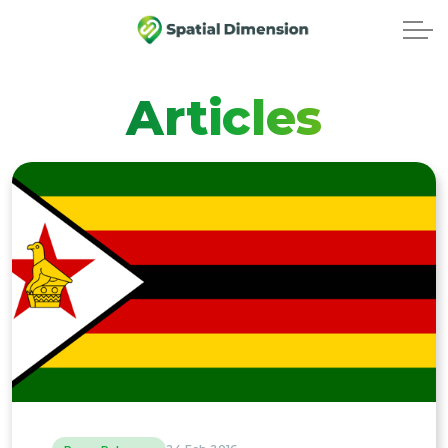
Articles