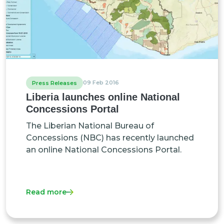
09 Feb 2016
Press Releases
Liberia launches online National
Concessions Portal
The Liberian National Bureau of
Concessions (NBC) has recently launched
an online National Concessions Portal.
Read more