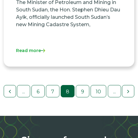
The Minister of Petroleum and Mining in
South Sudan, the Hon. Stephen Dhieu Dau
Ayik, officially launched South Sudan’s
new Mining Cadastre System,
Read more
...
6
7
8
9
10
...