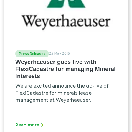
25 May 2015
Press Releases
Weyerhaeuser goes live with
FlexiCadastre for managing Mineral
Interests
We are excited announce the go-live of
FlexiCadastre for minerals lease
management at Weyerhaeuser.
Read more