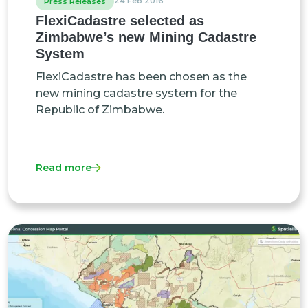
24 Feb 2016
Press Releases
FlexiCadastre selected as
Zimbabwe’s new Mining Cadastre
System
FlexiCadastre has been chosen as the
new mining cadastre system for the
Republic of Zimbabwe.
Read more