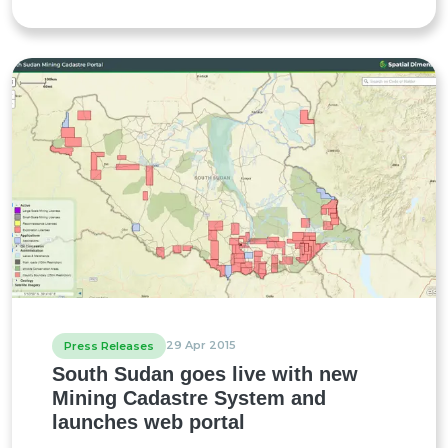
29 Apr 2015
Press Releases
South Sudan goes live with new
Mining Cadastre System and
launches web portal