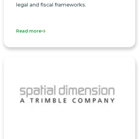
legal and fiscal frameworks.
Read more