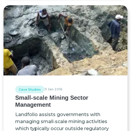
11 Jan 2016
Case Studies
Small-scale Mining Sector
Management
Landfolio assists governments with
managing small‑scale mining activities
which typically occur outside regulatory