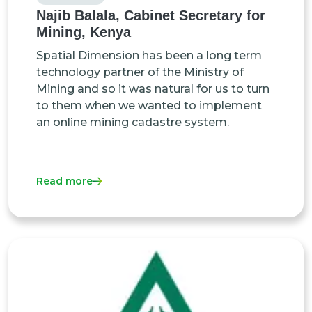
Najib Balala, Cabinet Secretary for
Mining, Kenya
Spatial Dimension has been a long term
technology partner of the Ministry of
Mining and so it was natural for us to turn
to them when we wanted to implement
an online mining cadastre system.
Read more