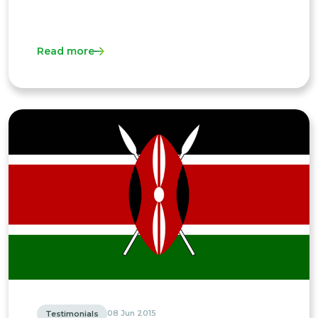
Read more
08 Jun 2015
Testimonials