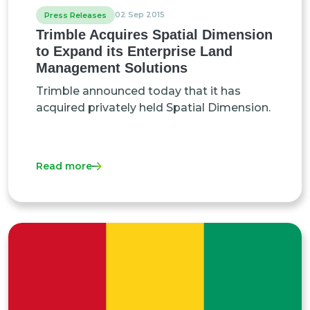
02 Sep 2015
Press Releases
Trimble Acquires Spatial Dimension
to Expand its Enterprise Land
Management Solutions
Trimble announced today that it has
acquired privately held Spatial Dimension.
Read more