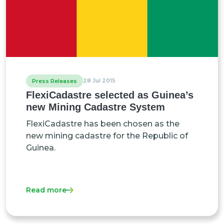
28 Jul 2015
Press Releases
FlexiCadastre selected as Guinea’s
new Mining Cadastre System
FlexiCadastre has been chosen as the
new mining cadastre for the Republic of
Guinea.
Read more