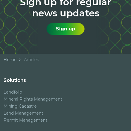
Sign up for regular
news updates
Sign up
Home
Articles
Solutions
Landfolio
Mineral Rights Management
Mining Cadastre
Land Management
Permit Management