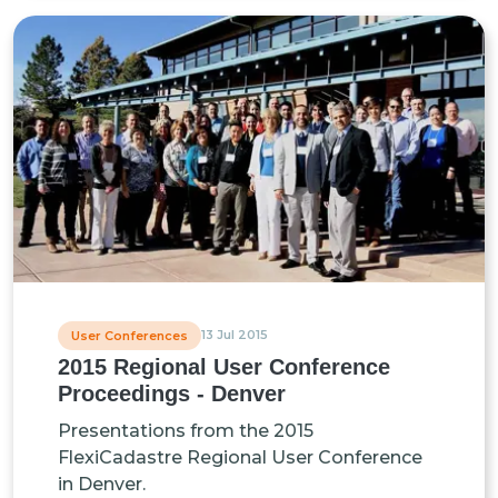
13 Jul 2015
User Conferences
2015 Regional User Conference
Proceedings - Denver
Presentations from the 2015
FlexiCadastre Regional User Conference
in Denver.