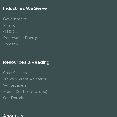
Industries We Serve
Government
Mining
Oil & Gas
Renewable Energy
Forestry
Resources & Reading
Case Studies
News & Press Releases
Whitepapers
Media Centre (YouTube)
Our Portals
About Us