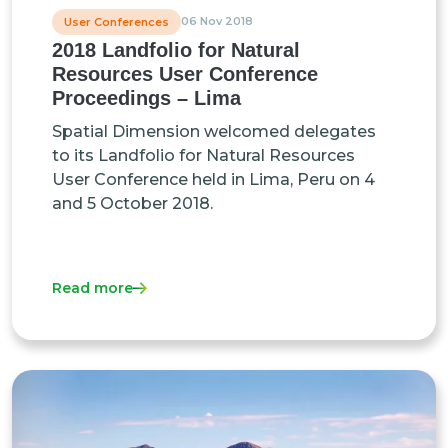
06 Nov 2018
User Conferences
2018 Landfolio for Natural
Resources User Conference
Proceedings – Lima
Spatial Dimension welcomed delegates
to its Landfolio for Natural Resources
User Conference held in Lima, Peru on 4
and 5 October 2018.
Read more