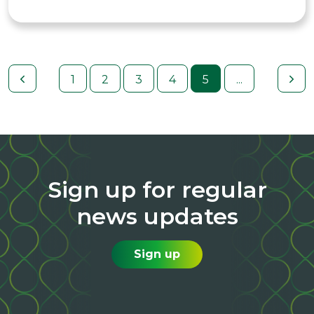
1
2
3
4
5
...
Sign up for regular
news updates
Sign up