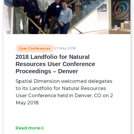
23 May 2018
User Conferences
2018 Landfolio for Natural
Resources User Conference
Proceedings – Denver
Spatial Dimension welcomed delegates
to its Landfolio for Natural Resources
User Conference held in Denver, CO on 2
May 2018.
Read more