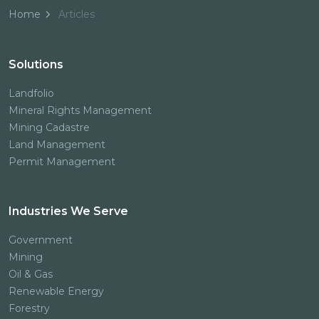
Home
Articles
Solutions
Landfolio
Mineral Rights Management
Mining Cadastre
Land Management
Permit Management
Industries We Serve
Government
Mining
Oil & Gas
Renewable Energy
Forestry