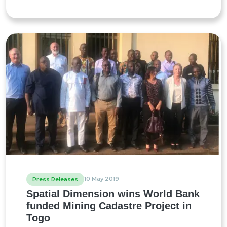
10 May 2019
Press Releases
Spatial Dimension wins World Bank
funded Mining Cadastre Project in
Togo