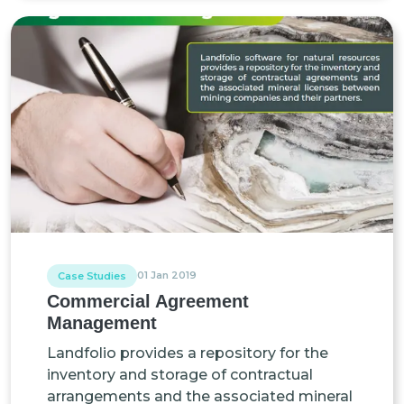
01 Jan 2019
Case Studies
Commercial Agreement
Management
Landfolio provides a repository for the
inventory and storage of contractual
arrangements and the associated mineral