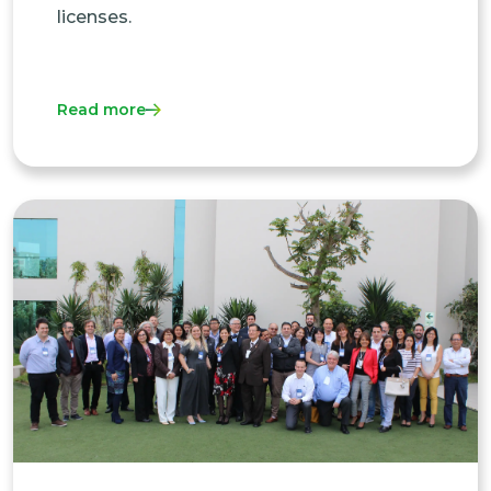
licenses.
Read more