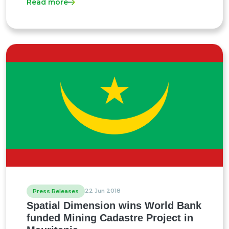
Read more
22 Jun 2018
Press Releases
Spatial Dimension wins World Bank
funded Mining Cadastre Project in