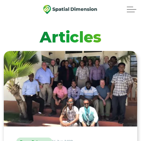
Articles