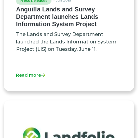
14 Jun 2019
Press Releases
Anguilla Lands and Survey
Department launches Lands
Information System Project
The Lands and Survey Department
launched the Lands Information System
Project (LIS) on Tuesday, June 11.
Read more