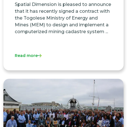
Spatial Dimension is pleased to announce
that it has recently signed a contract with
the Togolese Ministry of Energy and
Mines (MEM) to design and implement a
computerized mining cadastre system ...
Read more