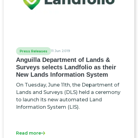
11 Jun 2019
Press Releases
Anguilla Department of Lands &
Surveys selects Landfolio as their
New Lands Information System
On Tuesday, June 11th, the Department of
Lands and Surveys (DLS) held a ceremony
to launch its new automated Land
Information System (LIS).
Read more