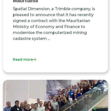
Mauritania
Spatial Dimension, a Trimble company, is
pleased to announce that it has recently
signed a contract with the Mauritanian
Ministry of Economy and Finance to
modernise the computerized mining
cadastre system ...
Read more