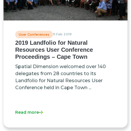
11 Feb 2019
User Conferences
2019 Landfolio for Natural
Resources User Conference
Proceedings – Cape Town
Spatial Dimension welcomed over 140
delegates from 28 countries to its
Landfolio for Natural Resources User
Conference held in Cape Town ...
Read more