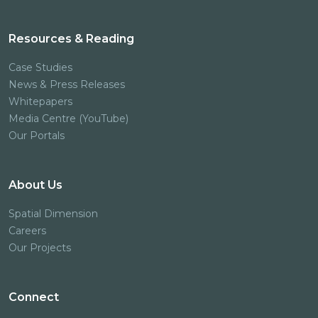
Resources & Reading
Case Studies
News & Press Releases
Whitepapers
Media Centre (YouTube)
Our Portals
About Us
Spatial Dimension
Careers
Our Projects
Connect