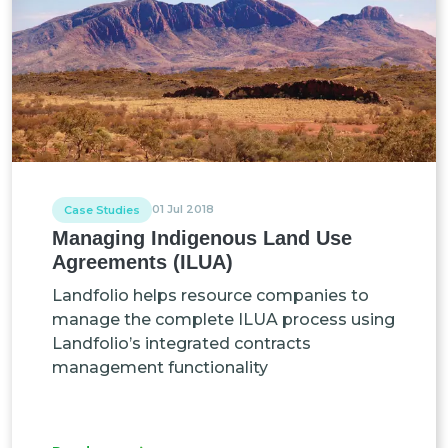
01 Jul 2018
Case Studies
Managing Indigenous Land Use
Agreements (ILUA)
Landfolio helps resource companies to
manage the complete ILUA process using
Landfolio’s integrated contracts
management functionality