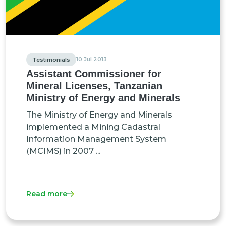
10 Jul 2013
Testimonials
Assistant Commissioner for
Mineral Licenses, Tanzanian
Ministry of Energy and Minerals
The Ministry of Energy and Minerals
implemented a Mining Cadastral
Information Management System
(MCIMS) in 2007 ...
Read more