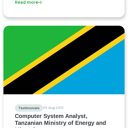
Read more
05 Aug 2013
Testimonials
Computer System Analyst,
Tanzanian Ministry of Energy and