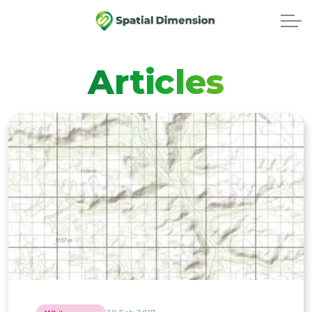
Articles