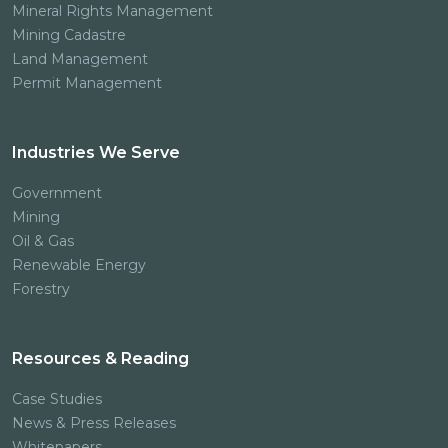
Mineral Rights Management
Mining Cadastre
Land Management
Permit Management
Industries We Serve
Government
Mining
Oil & Gas
Renewable Energy
Forestry
Resources & Reading
Case Studies
News & Press Releases
Whitepapers