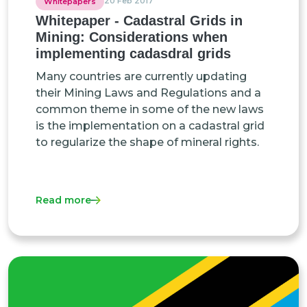
20 Feb 2017
Whitepapers
Whitepaper - Cadastral Grids in
Mining: Considerations when
implementing cadasdral grids
Many countries are currently updating
their Mining Laws and Regulations and a
common theme in some of the new laws
is the implementation on a cadastral grid
to regularize the shape of mineral rights.
Read more