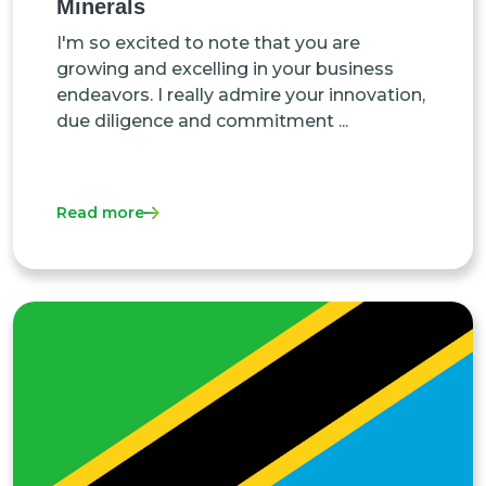
Minerals
I'm so excited to note that you are
growing and excelling in your business
endeavors. I really admire your innovation,
due diligence and commitment ...
Read more