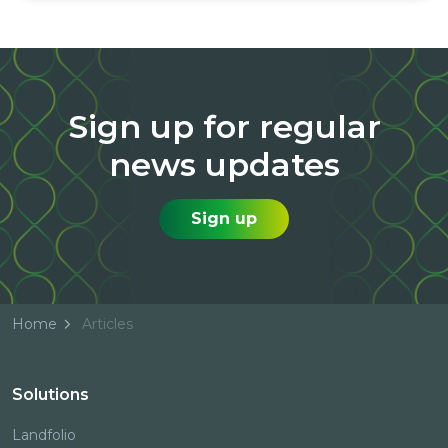
Sign up for regular
news updates
Sign up
Home
Articles
Solutions
Landfolio