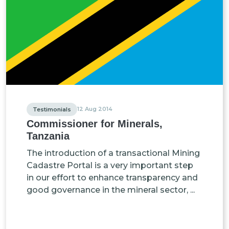
12 Aug 2014
Testimonials
Commissioner for Minerals,
Tanzania
The introduction of a transactional Mining
Cadastre Portal is a very important step
in our effort to enhance transparency and
good governance in the mineral sector, ...