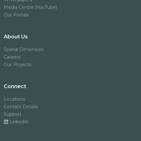
Media Centre (YouTube)
Our Portals
About Us
Spatial Dimension
Careers
Our Projects
Connect
Locations
Contact Details
Support
LinkedIn