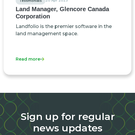
20 Apr 2023
Testimonials
Land Manager, Glencore Canada
Corporation
Landfolio is the premier software in the
land management space.
Read more
Sign up for regular
news updates