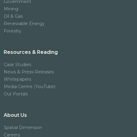
Government
Mining
Oil & Gas
Renewable Energy
Forestry
Resources & Reading
Case Studies
News & Press Releases
Whitepapers
Media Centre (YouTube)
Our Portals
About Us
Spatial Dimension
Careers