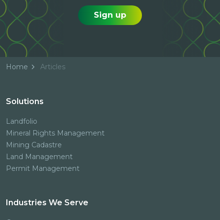
Sign up
Home
Articles
Solutions
Landfolio
Mineral Rights Management
Mining Cadastre
Land Management
Permit Management
Industries We Serve