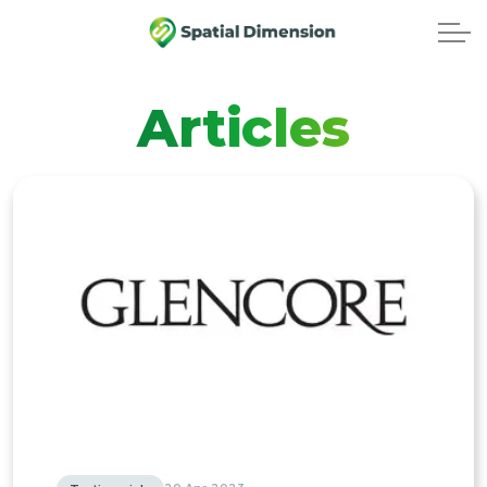
Articles