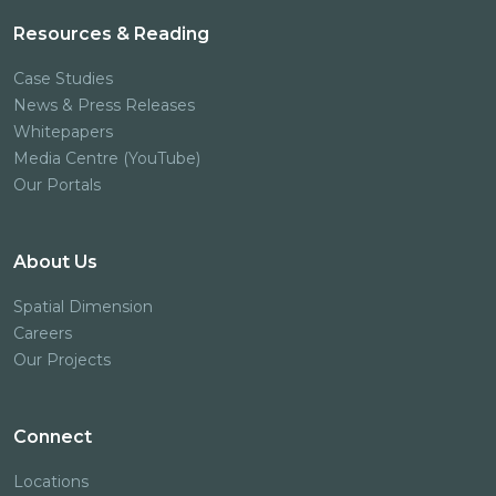
Resources & Reading
Case Studies
News & Press Releases
Whitepapers
Media Centre (YouTube)
Our Portals
About Us
Spatial Dimension
Careers
Our Projects
Connect
Locations