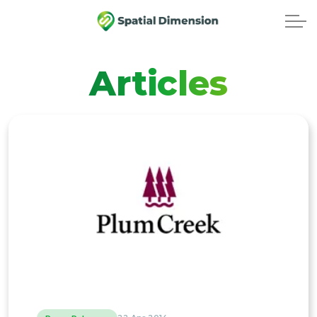
Articles