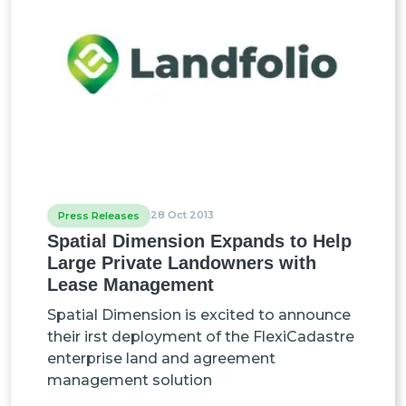
28 Oct 2013
Press Releases
Spatial Dimension Expands to Help
Large Private Landowners with
Lease Management
Spatial Dimension is excited to announce
their irst deployment of the FlexiCadastre
enterprise land and agreement
management solution