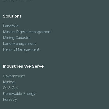
Solutions
Landfolio
Mineral Rights Management
Mining Cadastre
Land Management
Permit Management
Industries We Serve
Government
Mining
Oil & Gas
Renewable Energy
Forestry