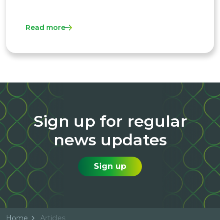
Read more
Sign up for regular
news updates
Sign up
Home
Articles