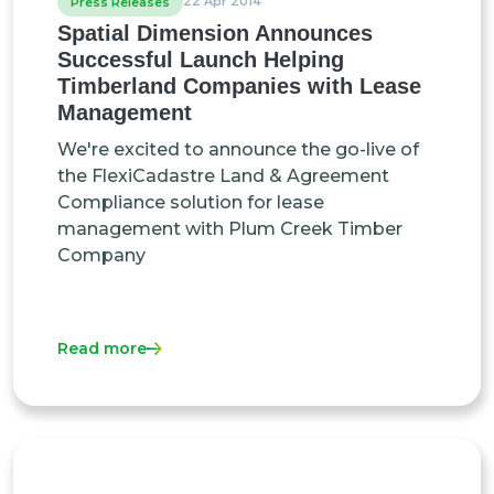
22 Apr 2014
Press Releases
Spatial Dimension Announces
Successful Launch Helping
Timberland Companies with Lease
Management
We're excited to announce the go-live of
the FlexiCadastre Land & Agreement
Compliance solution for lease
management with Plum Creek Timber
Company
Read more