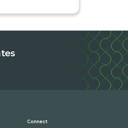
ates
Connect