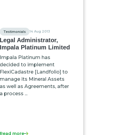
14 Aug 2013
Testimonials
Legal Administrator,
Impala Platinum Limited
Impala Platinum has
decided to implement
FlexiCadastre [Landfolio] to
manage its Mineral Assets
as well as Agreements, after
a process ...
Read more