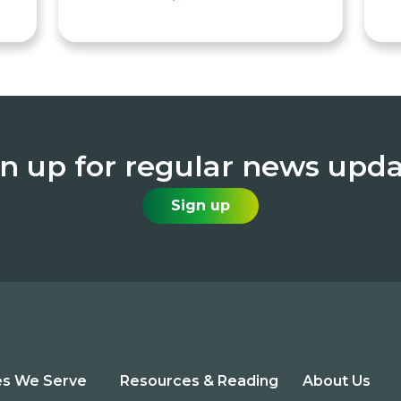
n up for regular news upd
Sign up
es We Serve
Resources & Reading
About Us