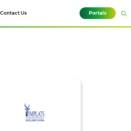
Contact Us
Portals