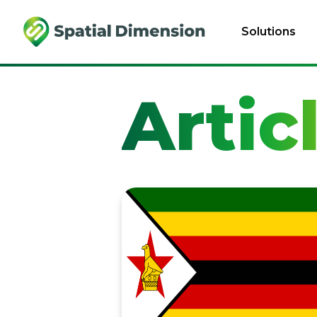
Solutions
Artic