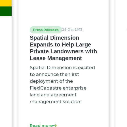
28 Oct 2013
Press Releases
Spatial Dimension
Expands to Help Large
Private Landowners with
Lease Management
Spatial Dimension is excited
to announce their irst
deployment of the
FlexiCadastre enterprise
land and agreement
management solution
Read more