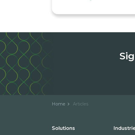
Sig
Home
Articles
Solutions
Industri