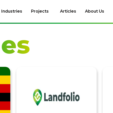
Industries
Projects
Articles
About Us
les