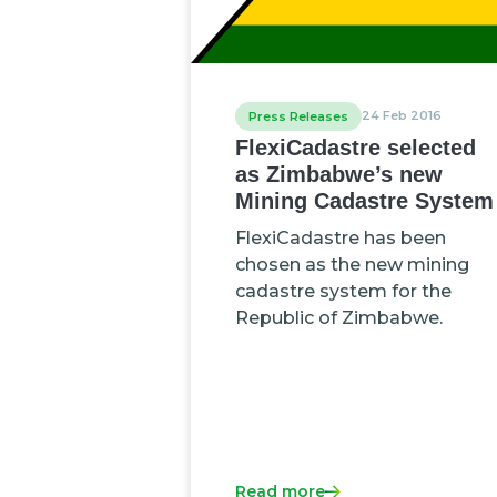
24 Feb 2016
Press Releases
FlexiCadastre selected
as Zimbabwe’s new
Mining Cadastre System
FlexiCadastre has been
chosen as the new mining
cadastre system for the
Republic of Zimbabwe.
Read more